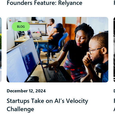
Founders Feature: Relyance
BLOG
December 12, 2024
Startups Take on AI’s Velocity
Challenge