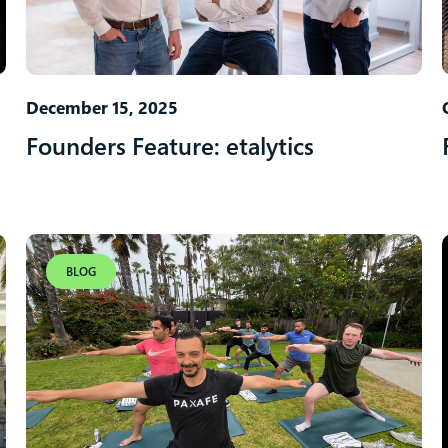
December 15, 2025
Founders Feature: etalytics
BLOG