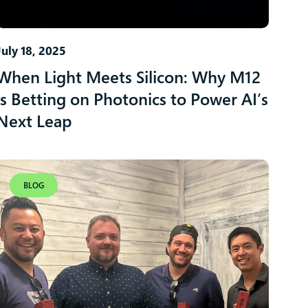
July 18, 2025
When Light Meets Silicon: Why M12
is Betting on Photonics to Power AI’s
Next Leap
BLOG