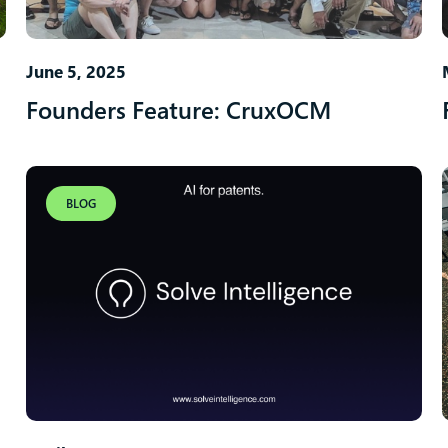
June 5, 2025
Founders Feature: CruxOCM
BLOG