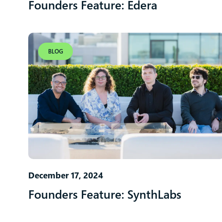
Founders Feature: Edera
BLOG
December 17, 2024
Founders Feature: SynthLabs