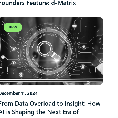
Founders Feature: d-Matrix
BLOG
December 11, 2024
From Data Overload to Insight: How
AI is Shaping the Next Era of