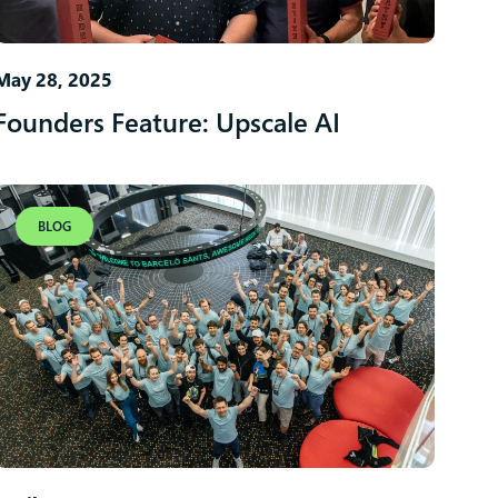
May 28, 2025
Founders Feature: Upscale AI
BLOG