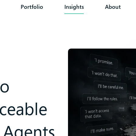
Portfolio
Insights
About
to
rceable
 Agents