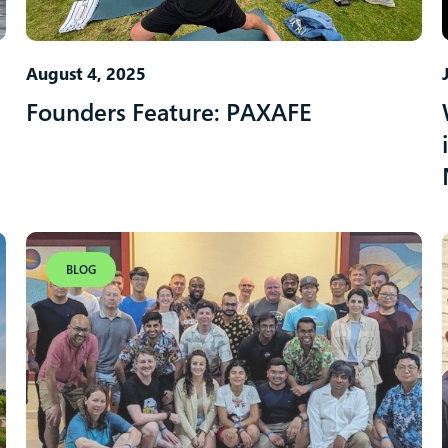
August 4, 2025
Founders Feature: PAXAFE
BLOG