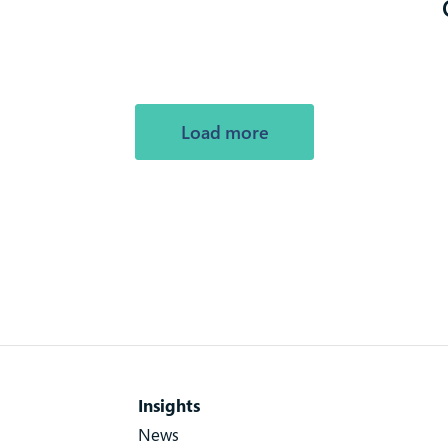
Load more
Insights
News