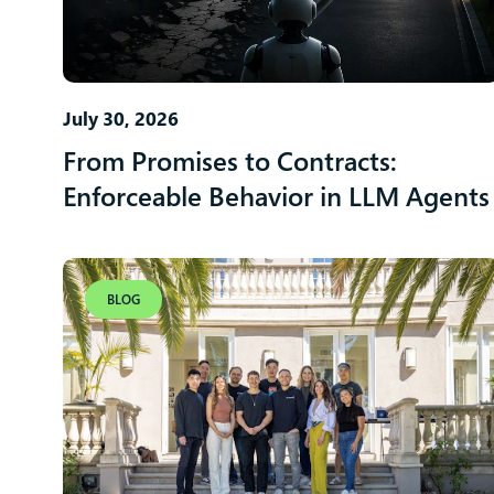
July 30, 2026
From Promises to Contracts:
Enforceable Behavior in LLM Agents
BLOG