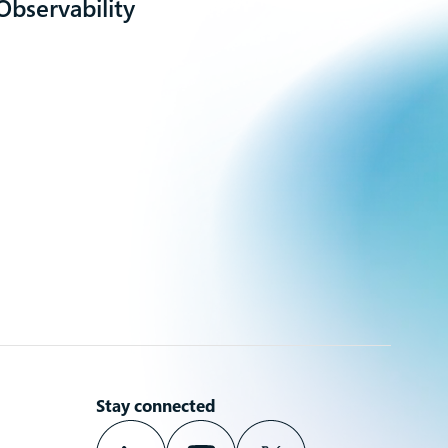
Observability
Stay connected