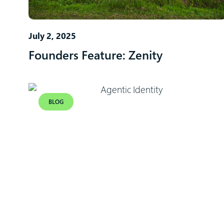
July 2, 2025
Founders Feature: Zenity
BLOG