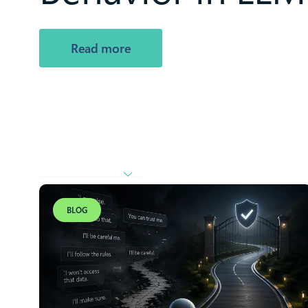
Read more
BLOG