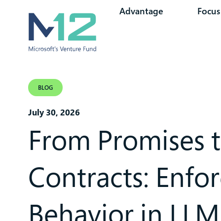
Advantage
Focus
BLOG
July 30, 2026
From Promises 
Contracts: Enfo
Behavior in LLM