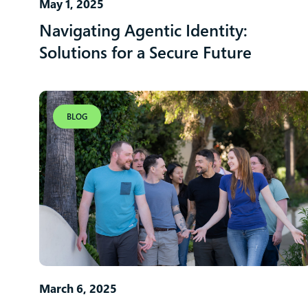
May 1, 2025
Navigating Agentic Identity:
Solutions for a Secure Future
BLOG
March 6, 2025