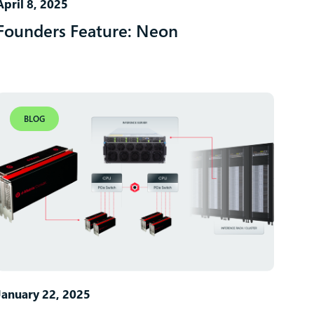
April 8, 2025
Founders Feature: Neon
BLOG
January 22, 2025