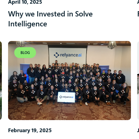
April 10, 2025
Why we Invested in Solve
Intelligence
BLOG
February 19, 2025