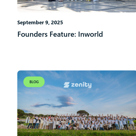
September 9, 2025
Founders Feature: Inworld
BLOG