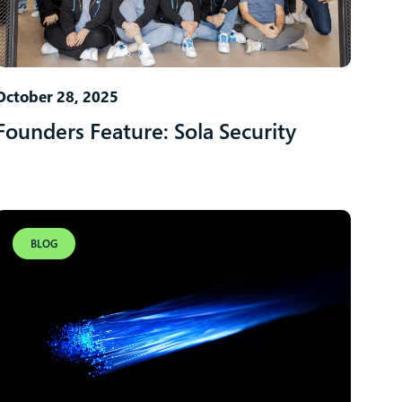
October 28, 2025
Founders Feature: Sola Security
BLOG