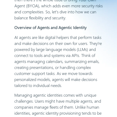
Agent (BYOA), which adds even more security risks
and complexities. So, let’s dive into how we can
balance flexibility and security.
Overview of Agents and Agentic Identity
AI agents are like digital helpers that perform tasks
and make decisions on their own for users. They’re
powered by large language models (LLMs) and
connect to tools and systems via APIs. Think of
agents managing calendars, summarizing emails,
creating presentations, or handling complex
customer support tasks. As we move towards
personalized models, agents will make decisions
tailored to individual needs.
Managing agentic identities comes with unique
challenges. Users might have multiple agents, and
companies manage fleets of them. Unlike human
identities, agentic identity provisioning tends to be