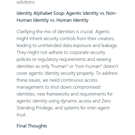
solutions.
Identity Alphabet Soup: Agentic Identity vs. Non-
Human Identity vs. Human Identity
Clarifying the mix of identities is crucial. Agents
might inherit security controls from their creators,
leading to unintended data exposure and leakage.
They might not adhere to corporate security
policies or regulatory requirements and viewing
identities as only “human” or “non-human” doesn’t
cover agentic identity security properly. To address
these issues, we need continuous access
management to shut down compromised
identities, new frameworks and requirements for
agentic identity using dynamic access and Zero
Standing Privilege, and systems for inter-agent
trust.
Final Thoughts