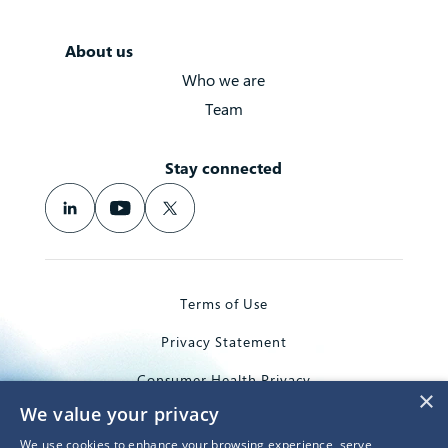
About us
Who we are
Team
Stay connected
Terms of Use
Privacy Statement
Consumer Health Privacy
×
We value your privacy
Trademarks
We use cookies to enhance your browsing experience, serve