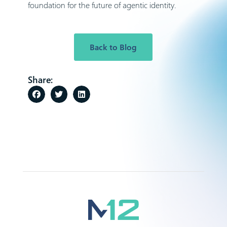
foundation for the future of agentic identity.
Back to Blog
Share: