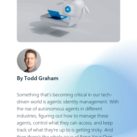
Todd Graham
Something that’s becoming critical in our tech-
driven world is agentic identity management. With
the rise of autonomous agents in different
industries, figuring out how to manage these
agents, control what they can access, and keep
track of what they’re up to is getting tricky. And
then there’s the whole issue of Bring Your Own