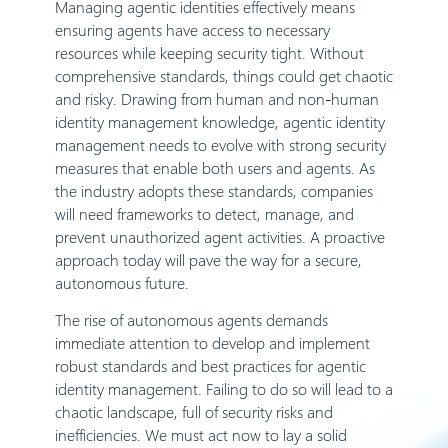
Managing agentic identities effectively means
ensuring agents have access to necessary
resources while keeping security tight. Without
comprehensive standards, things could get chaotic
and risky. Drawing from human and non-human
identity management knowledge, agentic identity
management needs to evolve with strong security
measures that enable both users and agents. As
the industry adopts these standards, companies
will need frameworks to detect, manage, and
prevent unauthorized agent activities. A proactive
approach today will pave the way for a secure,
autonomous future.
The rise of autonomous agents demands
immediate attention to develop and implement
robust standards and best practices for agentic
identity management. Failing to do so will lead to a
chaotic landscape, full of security risks and
inefficiencies. We must act now to lay a solid