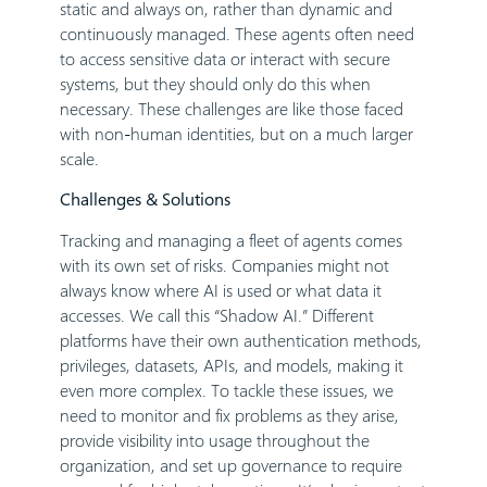
static and always on, rather than dynamic and
continuously managed. These agents often need
to access sensitive data or interact with secure
systems, but they should only do this when
necessary. These challenges are like those faced
with non-human identities, but on a much larger
scale.
Challenges & Solutions
Tracking and managing a fleet of agents comes
with its own set of risks. Companies might not
always know where AI is used or what data it
accesses. We call this “Shadow AI.” Different
platforms have their own authentication methods,
privileges, datasets, APIs, and models, making it
even more complex. To tackle these issues, we
need to monitor and fix problems as they arise,
provide visibility into usage throughout the
organization, and set up governance to require