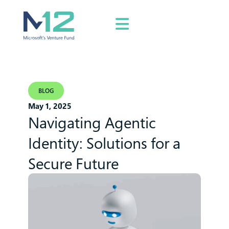
BLOG
May 1, 2025
Navigating Agentic
Identity: Solutions for a
Secure Future