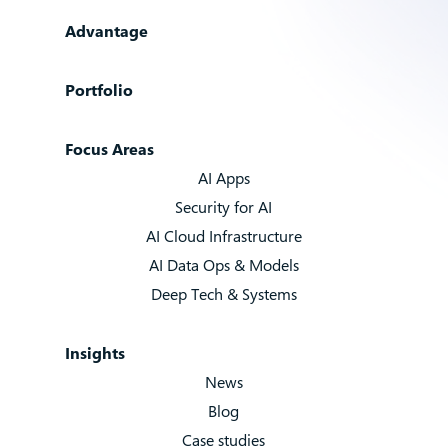
Advantage
Portfolio
Focus Areas
AI Apps
Security for AI
AI Cloud Infrastructure
AI Data Ops & Models
Deep Tech & Systems
Insights
News
Blog
Case studies