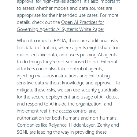
approval for high-stakes actions. It’s also important
to assess whether models and data sources are
appropriate for their intended use cases. For more
details, check out the
Open AI Practices for
Governing Agentic AI Systems White Paper
.
When it comes to BYOA, there are additional risks
like data exfiltration, where agents might share too
much sensitive data, and users pushing AI agents
to do things they’re not supposed to do. External
attackers could also take control of agents,
injecting malicious instructions and exfiltrating
sensitive data without knowledge and approval. To
mitigate these risks, we can use security guardrails
for the secure deployment and usage of AI, detect
and respond to AI inside the organization, and
implement real-time access control and
authorization for both humans and non-humans.
Companies like
Relyance
,
HiddenLayer
,
Zenity
and
SGNL
are leading the way in providing these