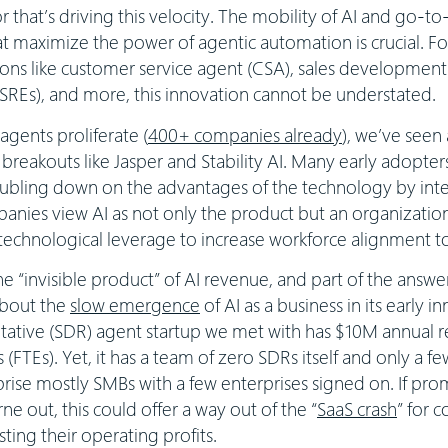
or that’s driving this velocity. The mobility of AI and go-
t maximize the power of agentic automation is crucial. For 
ions like customer service agent (CSA), sales development 
 (SREs), and more, this innovation cannot be understated.
agents proliferate (
400+ companies already
), we’ve seen
r breakouts like Jasper and Stability AI. Many early adopter
bling down on the advantages of the technology by intern
panies view AI as not only the product but an organizatio
 technological leverage to increase workforce alignment 
the “invisible product” of AI revenue, and part of the answ
bout the
slow emergence
of AI as a business in its early i
ative (SDR) agent startup we met with has $10M annual r
 (FTEs). Yet, it has a team of zero SDRs itself and only a f
se mostly SMBs with a few enterprises signed on. If prom
ne out, this could offer a way out of the “
SaaS crash
” for 
ing their operating profits.