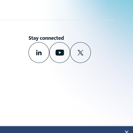
Stay connected
×