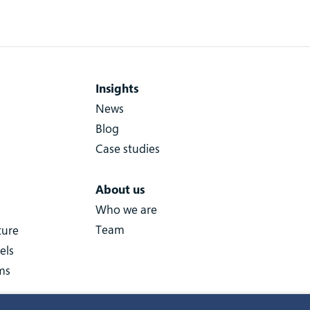
Insights
News
Blog
Case studies
About us
Who we are
Team
ture
els
ms