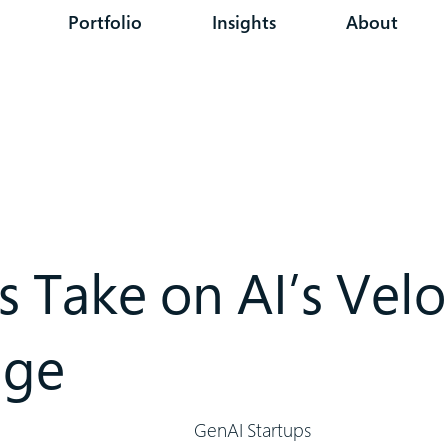
Portfolio
Insights
About
s Take on AI’s Velo
nge