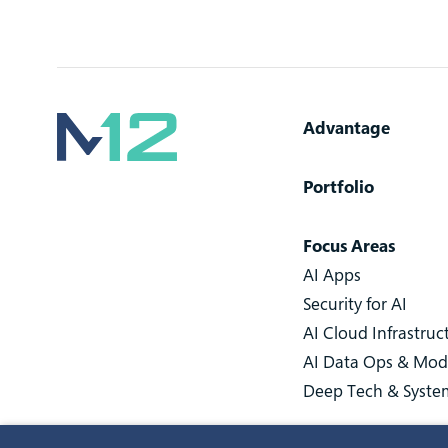
Advantage
Portfolio
Focus Areas
AI Apps
Security for AI
AI Cloud Infrastruc
AI Data Ops & Mod
Deep Tech & Syste