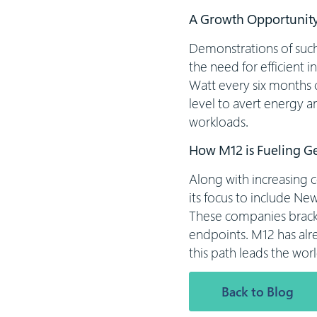
A Growth Opportunity
Demonstrations of such 
the need for efficient i
Watt every six months 
level to avert energy a
workloads.
How M12 is Fueling G
Along with increasing 
its focus to include Ne
These companies bracket
endpoints. M12 has alr
this path leads the worl
Back to Blog