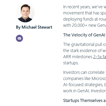
In recent years, we’ve
movement that has spar
deploying funds at rou
with 20,000+ new GenAI 
Michael Stewart
The Velocity of GenAI
The gravitational pull
the stark evidence of w
ARR milestones
2-5x fa
startups.
Investors can correlate
companies like Microsof
AI-focused strategies, b
work in GenAI. Investor
Startups Themselves a