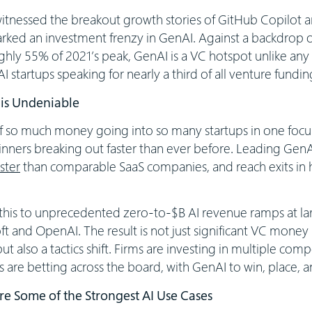
 witnessed the breakout growth stories of GitHub Copilot
ked an investment frenzy in GenAI. Against a backdrop of
ghly 55% of 2021’s peak, GenAI is a VC hotspot unlike any
startups speaking for nearly a third of all venture fundi
 is Undeniable
 of so much money going into so many startups in one foc
inners breaking out faster than ever before. Leading GenA
ster
than comparable SaaS companies, and reach exits in h
 this to unprecedented zero-to-$B AI revenue ramps at lar
t and OpenAI. The result is not just significant VC money s
ut also a tactics shift. Firms are investing in multiple com
s are betting across the board, with GenAI to win, place,
re Some of the Strongest AI Use Cases