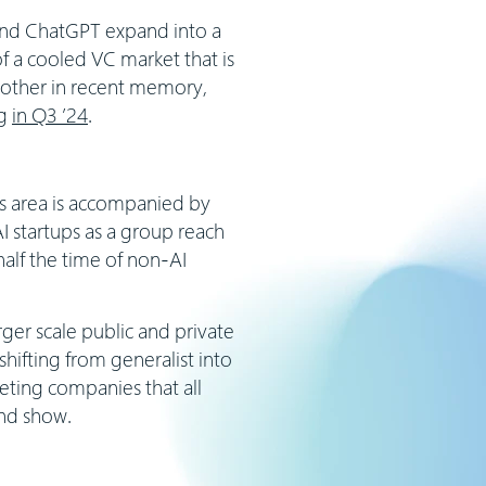
 and ChatGPT expand into a
 a cooled VC market that is
 other in recent memory,
ng
in Q3 ’24
.
us area is accompanied by
I startups as a group reach
alf the time of non-AI
ger scale public and private
hifting from generalist into
peting companies that all
 and show.