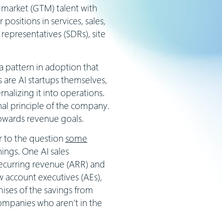
to-market (GTM) talent with
positions in services, sales,
representatives (SDRs), site
 a pattern in adoption that
s are AI startups themselves,
alizing it into operations.
nal principle of the company.
towards revenue goals.
er to the question
some
nnings. One AI sales
ecurring revenue (ARR) and
ew account executives (AEs),
ises of the savings from
companies who aren’t in the