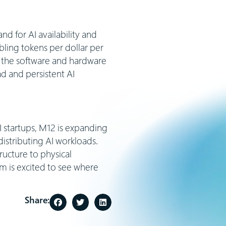
nd for AI availability and
ubling tokens per dollar per
h the software and hardware
d and persistent AI
 startups, M12 is expanding
istributing AI workloads.
ructure to physical
m is excited to see where
Share: