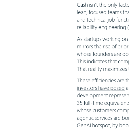
Cash isn’t the only fact
lean, focused teams tha
and technical job funct
reliability engineering
As startups working on 
mirrors the rise of prio
whose founders are dou
This indicates that com
That reality maximizes
These efficiencies are 
investors have posed
a
development represent
35 full-time equivalents
whose customers compri
agentic services are bor
GenAI hotspot, by boost