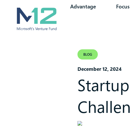
Advantage
Focus
BLOG
December 12, 2024
Startup
Challe