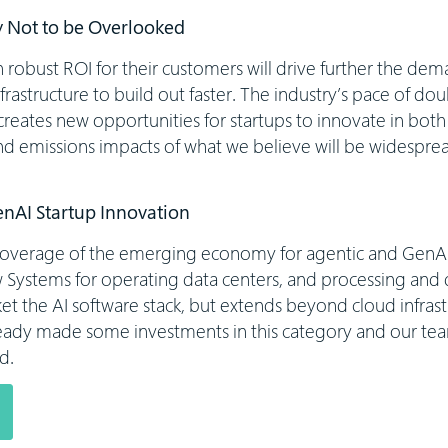
 Not to be Overlooked
robust ROI for their customers will drive further the dema
nfrastructure to build out faster. The industry’s pace of do
creates new opportunities for startups to innovate in bot
nd emissions impacts of what we believe will be widesprea
enAI Startup Innovation
coverage of the emerging economy for agentic and GenAI
w Systems for operating data centers, and processing and d
 the AI software stack, but extends beyond cloud infrast
eady made some investments in this category and our tea
d.