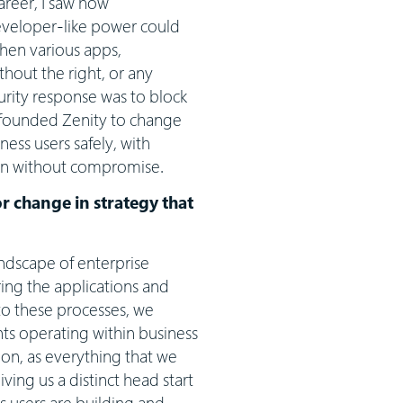
areer, I saw how
eveloper-like power could
when various apps,
hout the right, or any
ecurity response was to block
 founded Zenity to change
ess users safely, with
ion without compromise.
or change in strategy that
andscape of enterprise
ring the applications and
to these processes, we
ts operating within business
ion, as everything that we
ing us a distinct head start
s users are building and