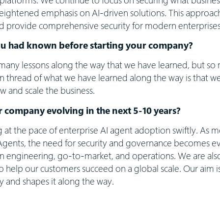
heightened emphasis on AI-driven solutions. This approac
d provide comprehensive security for modern enterprises
ou had known before starting your company?
any lessons along the way that we have learned, but so m
thread of what we have learned along the way is that we
w and scale the business.
 company evolving in the next 5-10 years?
ng at the pace of enterprise AI agent adoption swiftly. As m
Agents, the need for security and governance becomes ev
in engineering, go-to-market, and operations. We are also
to help our customers succeed on a global scale. Our aim i
y and shapes it along the way.