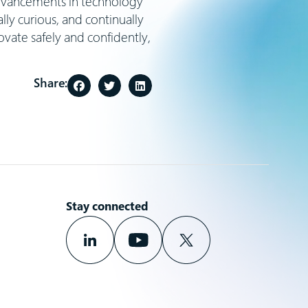
 advancements in technology
ly curious, and continually
ovate safely and confidently,
Share:
Stay connected