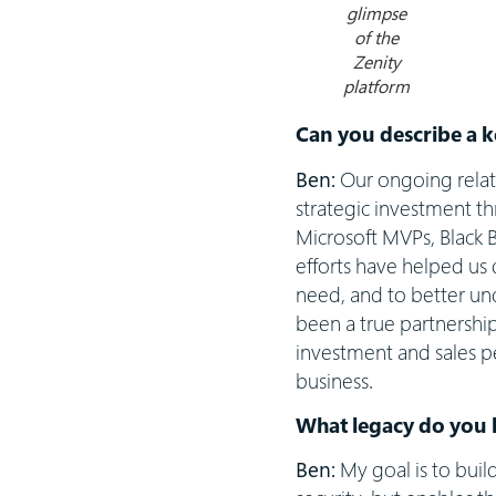
glimpse
of the
Zenity
platform
Can you describe a k
Ben:
Our ongoing relat
strategic investment 
Microsoft MVPs, Black B
efforts have helped us 
need, and to better und
been a true partnershi
investment and sales pe
business.
What legacy do you 
Ben:
My goal is to bui