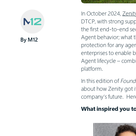
In October 2024,
Zenit
DTCP, with strong suppo
the first end-to-end se
Agent behavior; what th
M12
protection for any agen
enterprises to enable b
Agent lifecycle – comb
platform.
In this edition of
Founde
about how Zenity got it
company’s future. Here
What inspired you to