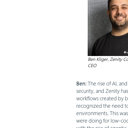
Ben Kliger, Zenity 
CEO
Ben:
The rise of AI, an
security, and Zenity ha
workflows created by b
recognized the need to
environments. This was 
were doing for low-code
with the rise of agenti