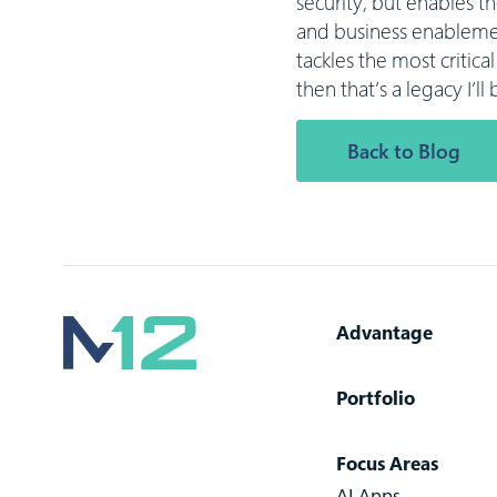
security, but enables t
and business enablemen
tackles the most critic
then that’s a legacy I’l
Back to Blog
Advantage
Portfolio
Focus Areas
AI Apps