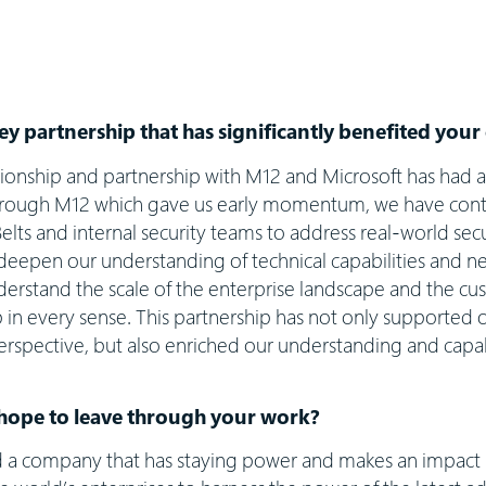
ey partnership that has significantly benefited yo
ionship and partnership with M12 and Microsoft has had 
through M12 which gave us early momentum, we have conti
elts and internal security teams to address real-world sec
deepen our understanding of technical capabilities and ne
erstand the scale of the enterprise landscape and the cus
p in every sense. This partnership has not only supported
rspective, but also enriched our understanding and capabil
hope to leave through your work?
ld a company that has staying power and makes an impact 