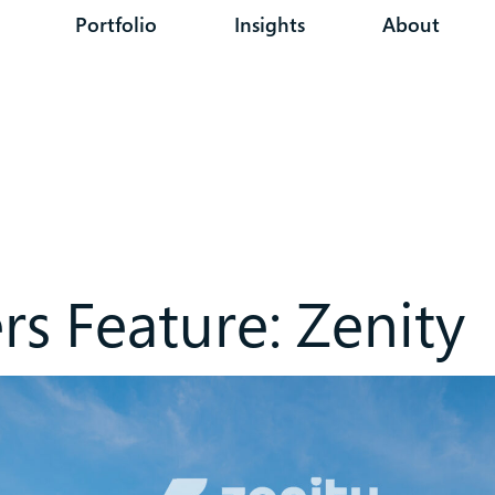
Portfolio
Insights
About
s Feature: Zenity