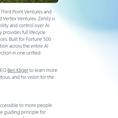
 Third Point Ventures and
 Vertex Ventures. Zenity is
ility and control over AI
provides full lifecycle
es. Built for Fortune 500
ion across the entire AI
ction in one unified
 CEO
Ben Kliger
to learn more
ous, and his vision for the
ccessible to more people
 guiding principle for