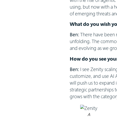
using, but now with a 
of emerging threats an
What do you wish y
Ben:
There have been m
unfolding. The common 
and evolving as we gro
How do you see your
Ben:
I see Zenity scali
customize, and use AI 
will push us to expand 
strategic partnerships 
grows with the categor
A