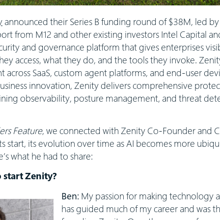
y
announced their Series B funding round of $38M, led by
rt from M12 and other existing investors Intel Capital and
curity and governance platform that gives enterprises visib
ey access, what they do, and the tools they invoke. Zenity 
t across SaaS, custom agent platforms, and end-user devic
usiness innovation, Zenity delivers comprehensive protect
ining observability, posture management, and threat dete
rs Feature
, we connected with Zenity Co-Founder and
s start, its evolution over time as AI becomes more ubiquit
’s what he had to share:
 start Zenity?
Ben:
My passion for making technology a
has guided much of my career and was the