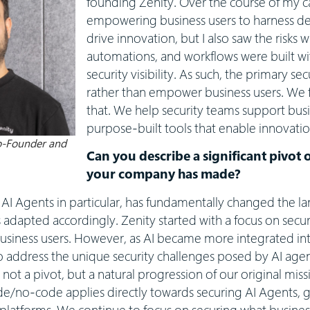
founding Zenity. Over the course of my c
empowering business users to harness d
drive innovation, but I also saw the risks 
automations, and workflows were built wit
security visibility. As such, the primary s
rather than empower business users. We
that. We help security teams support busin
purpose-built tools that enable innovat
Co-Founder and
Can you describe a significant pivot 
your company has made?
d AI Agents in particular, has fundamentally changed the l
s adapted accordingly. Zenity started with a focus on secu
usiness users. However, as AI became more integrated in
 address the unique security challenges posed by AI agen
not a pivot, but a natural progression of our original miss
/no-code applies directly towards securing AI Agents, giv
c platforms. We continue to focus on securing what busines