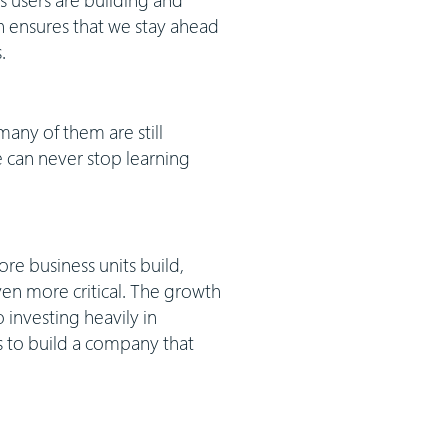
h ensures that we stay ahead
.
any of them are still
 can never stop learning
ore business units build,
en more critical. The growth
 investing heavily in
s to build a company that