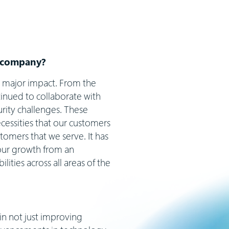
ur company?
a major impact. From the
nued to collaborate with
urity challenges. These
cessities that our customers
tomers that we serve. It has
 our growth from an
ities across all areas of the
in not just improving