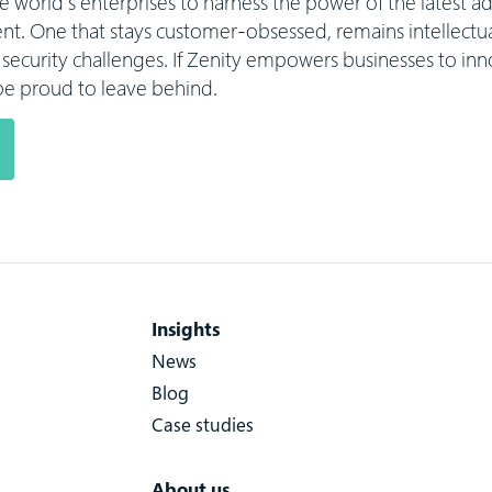
he world’s enterprises to harness the power of the latest
t. One that stays customer-obsessed, remains intellectual
al security challenges. If Zenity empowers businesses to inn
l be proud to leave behind.
Insights
News
Blog
Case studies
About us