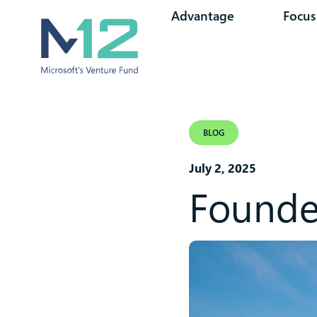
Advantage
Focus
BLOG
July 2, 2025
Founder