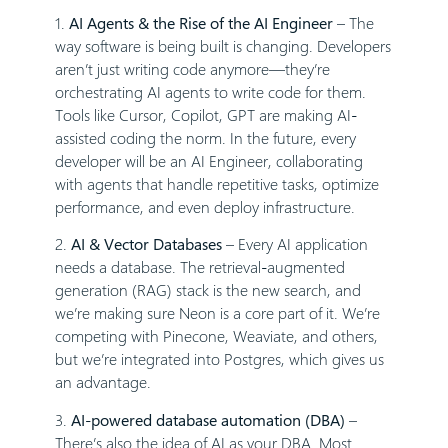
1.
AI Agents & the Rise of the AI Engineer
– The
way software is being built is changing. Developers
aren’t just writing code anymore—they’re
orchestrating AI agents to write code for them.
Tools like Cursor, Copilot, GPT are making AI-
assisted coding the norm. In the future, every
developer will be an AI Engineer, collaborating
with agents that handle repetitive tasks, optimize
performance, and even deploy infrastructure.
2.
AI & Vector Databases
– Every AI application
needs a database. The retrieval-augmented
generation (RAG) stack is the new search, and
we’re making sure Neon is a core part of it. We’re
competing with Pinecone, Weaviate, and others,
but we’re integrated into Postgres, which gives us
an advantage.
3.
AI-powered database automation (DBA)
–
There’s also the idea of AI as your DBA. Most