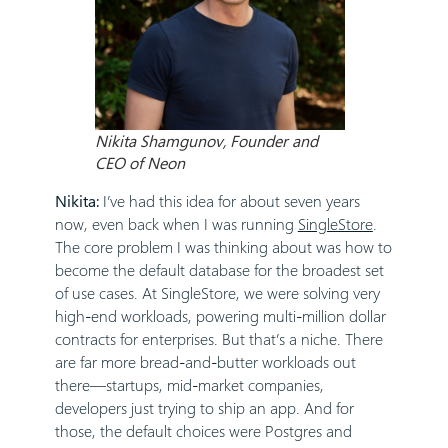
Nikita Shamgunov, Founder and
CEO of Neon
Nikita:
I’ve had this idea for about seven years
now, even back when I was running
SingleStore
.
The core problem I was thinking about was how to
become the default database for the broadest set
of use cases. At SingleStore, we were solving very
high-end workloads, powering multi-million dollar
contracts for enterprises. But that’s a niche. There
are far more bread-and-butter workloads out
there—startups, mid-market companies,
developers just trying to ship an app. And for
those, the default choices were Postgres and