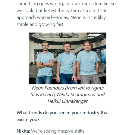
something goes wrong, and we kept a free tier so
we could battle-test the system at scale. That
approach worked—today, Neon is incredibly
stable and growing fast.
Neon Founders (from left to right):
Stas Kelvich, Nikita Shamgunov and
Heikki Linnakangas
What trends do you see in your industry that
excite you?
Nikita:
We’re seeing massive shifts: