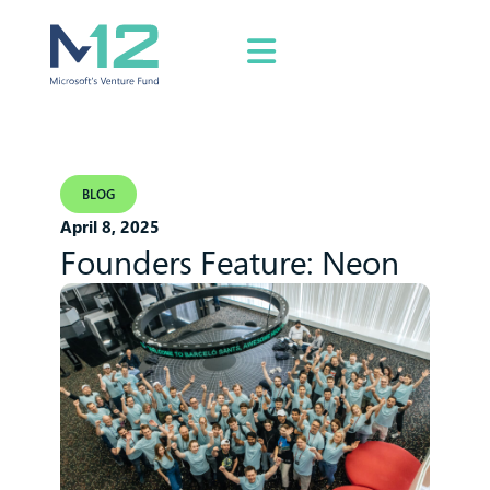
BLOG
April 8, 2025
Founders Feature: Neon