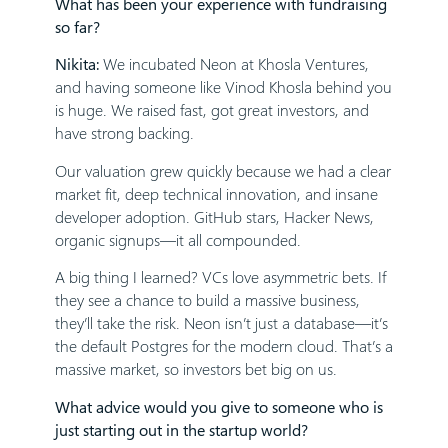
What has been your experience with fundraising
so far?
Nikita:
We incubated Neon at Khosla Ventures,
and having someone like Vinod Khosla behind you
is huge. We raised fast, got great investors, and
have strong backing.
Our valuation grew quickly because we had a clear
market fit, deep technical innovation, and insane
developer adoption. GitHub stars, Hacker News,
organic signups—it all compounded.
A big thing I learned? VCs love asymmetric bets. If
they see a chance to build a massive business,
they’ll take the risk. Neon isn’t just a database—it’s
the default Postgres for the modern cloud. That’s a
massive market, so investors bet big on us.
What advice would you give to someone who is
just starting out in the startup world?