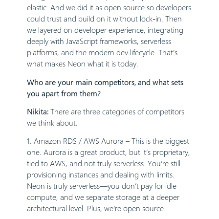
elastic. And we did it as open source so developers
could trust and build on it without lock-in. Then
we layered on developer experience, integrating
deeply with JavaScript frameworks, serverless
platforms, and the modern dev lifecycle. That’s
what makes Neon what it is today.
Who are your main competitors, and what sets
you apart from them?
Nikita:
There are three categories of competitors
we think about:
1. Amazon RDS / AWS Aurora – This is the biggest
one. Aurora is a great product, but it’s proprietary,
tied to AWS, and not truly serverless. You’re still
provisioning instances and dealing with limits.
Neon is truly serverless—you don’t pay for idle
compute, and we separate storage at a deeper
architectural level. Plus, we’re open source.