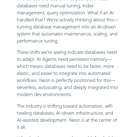
databases need manual tuning, index
management, query optimization. What if an AI
handled that? We’re actively thinking about this—
turning database management into an AI-driven
system that automates maintenance, scaling, and
performance tuning.
These shifts we’re seeing indicate databases need
to adapt. AI Agents need persistent memory—
which means databases need to be faster, more
elastic, and easier to integrate into automated
workflows. Neon is perfectly positioned for this—
serverless, autoscaling, and deeply integrated into
modern dev environments.
The industry is shifting toward automation, self-
healing databases, AI-driven infrastructure, and
AI-assisted development. Neon is at the center of
it all.