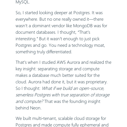
MySQL.
So, I started looking deeper at Postgres. It was
everywhere. But no one really owned it—there
wasn’t a dominant vendor like MongoDB was for
document databases. I thought, “That’s
interesting.” But it wasn’t enough to just pick
Postgres and go. You need a technology moat,
something truly differentiated.
That’s when I studied AWS Aurora and realized the
key insight: separating storage and compute
makes a database much better suited for the
cloud. Aurora had done it, but it was proprietary.
So I thought:
What if we build an open-source,
serverless Postgres with true separation of storage
and compute?
That was the founding insight
behind Neon.
We built multi-tenant, scalable cloud storage for
Postgres and made compute fully ephemeral and