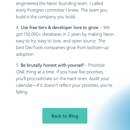
engineered the Neon founding team. I called
every Postgres committer I knew. The team you
build is the company you build.
4.
Use free tiers & developer love to grow
– We
got 150,000+ databases in 2 years by making Neon
easy to try, easy to love, and open source. The
best DevTools companies grow from bottom-up
adoption.
5.
Be brutally honest with yourself
– Prioritize
ONE thing at a time. If you have five priorities,
you’ll procrastinate on the hard ones. Audit your
calendar—if it doesn’t reflect your priorities, you’re
failing.
Back to Blog