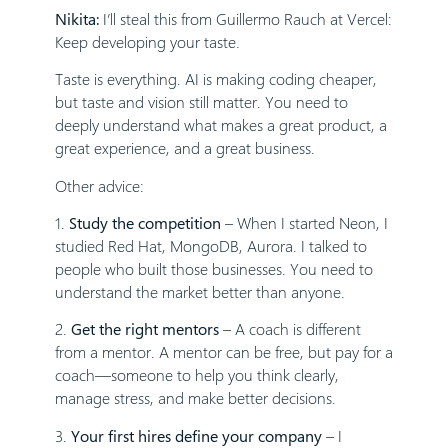
Nikita:
I’ll steal this from Guillermo Rauch at Vercel:
Keep developing your taste.
Taste is everything. AI is making coding cheaper,
but taste and vision still matter. You need to
deeply understand what makes a great product, a
great experience, and a great business.
Other advice:
1.
Study the competition
– When I started Neon, I
studied Red Hat, MongoDB, Aurora. I talked to
people who built those businesses. You need to
understand the market better than anyone.
2.
Get the right mentors
– A coach is different
from a mentor. A mentor can be free, but pay for a
coach—someone to help you think clearly,
manage stress, and make better decisions.
3.
Your first hires define your company
– I