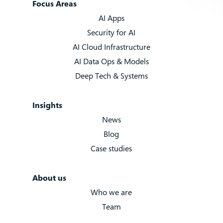
Focus Areas
AI Apps
Security for AI
AI Cloud Infrastructure
AI Data Ops & Models
Deep Tech & Systems
Insights
News
Blog
Case studies
About us
Who we are
Team