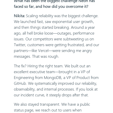
What has been the biggest challenge Neon has
faced so far, and how did you overcome it?
Nikita:
Scaling reliability was the biggest challenge.
We launched fast, saw exponential user growth,
and then things started breaking. Around a year
ago, all hell broke loose—outages, performance
issues. Our competitors were subtweeting us on
Twitter, customers were getting frustrated, and our
partners—like Vercel—were sending me angry
messages. That was rough.
The fix? Hiring the right team. We built out an
excellent executive team—brought in a VP of
Engineering from MongoDB, a VP of Product from
GitHub. We systematically improved our reliability,
observability, and internal processes. If you look at
our incident curve, it steeply drops after that.
We also stayed transparent. We have a public
status page, we reach out to users when