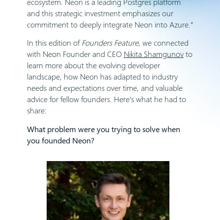
ecosystem. Neon is a leading Postgres platform
and this strategic investment emphasizes our
commitment to deeply integrate Neon into Azure.”
In this edition of
Founders Feature
, we connected
with Neon Founder and CEO
Nikita Shamgunov
to
learn more about the evolving developer
landscape, how Neon has adapted to industry
needs and expectations over time, and valuable
advice for fellow founders. Here’s what he had to
share:
What problem were you trying to solve when
you founded Neon?