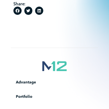
Share:
Advantage
Portfolio