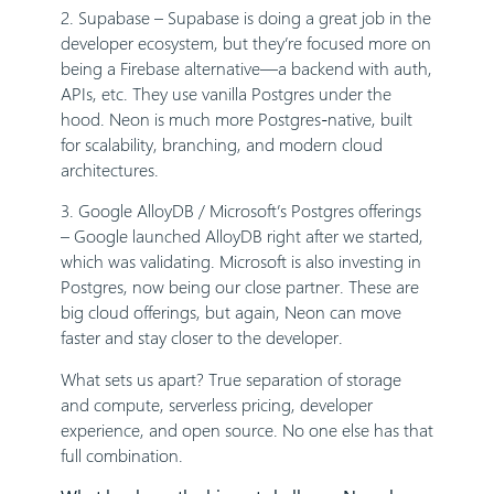
2. Supabase – Supabase is doing a great job in the
developer ecosystem, but they’re focused more on
being a Firebase alternative—a backend with auth,
APIs, etc. They use vanilla Postgres under the
hood. Neon is much more Postgres-native, built
for scalability, branching, and modern cloud
architectures.
3. Google AlloyDB / Microsoft’s Postgres offerings
– Google launched AlloyDB right after we started,
which was validating. Microsoft is also investing in
Postgres, now being our close partner. These are
big cloud offerings, but again, Neon can move
faster and stay closer to the developer.
What sets us apart? True separation of storage
and compute, serverless pricing, developer
experience, and open source. No one else has that
full combination.