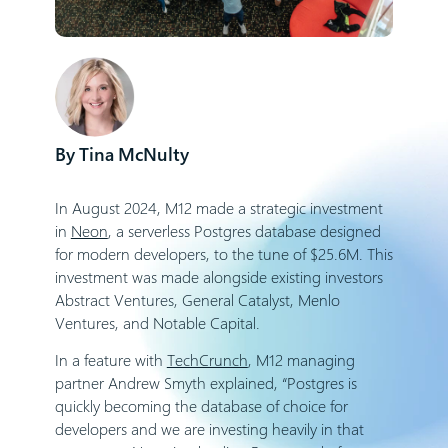
Tina McNulty
In August 2024, M12 made a strategic investment
in
Neon
, a serverless Postgres database designed
for modern developers, to the tune of $25.6M. This
investment was made alongside existing investors
Abstract Ventures, General Catalyst, Menlo
Ventures, and Notable Capital.
In a feature with
TechCrunch
, M12 managing
partner Andrew Smyth explained, “Postgres is
quickly becoming the database of choice for
developers and we are investing heavily in that