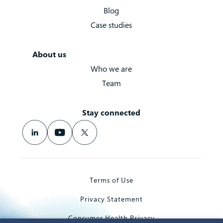
Blog
Case studies
About us
Who we are
Team
Stay connected
Terms of Use
Privacy Statement
Consumer Health Privacy