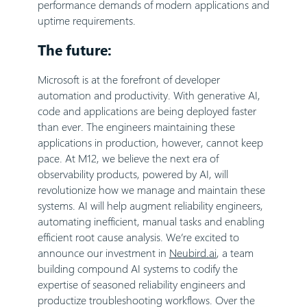
performance demands of modern applications and
uptime requirements.
The future:
Microsoft is at the forefront of developer
automation and productivity. With generative AI,
code and applications are being deployed faster
than ever. The engineers maintaining these
applications in production, however, cannot keep
pace. At M12, we believe the next era of
observability products, powered by AI, will
revolutionize how we manage and maintain these
systems. AI will help augment reliability engineers,
automating inefficient, manual tasks and enabling
efficient root cause analysis. We’re excited to
announce our investment in
Neubird.ai
, a team
building compound AI systems to codify the
expertise of seasoned reliability engineers and
productize troubleshooting workflows. Over the