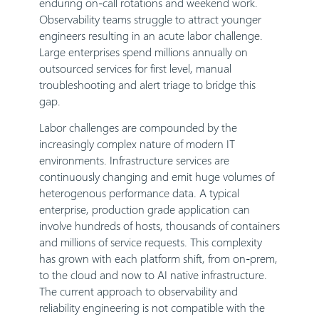
enduring on-call rotations and weekend work.
Observability teams struggle to attract younger
engineers resulting in an acute labor challenge.
Large enterprises spend millions annually on
outsourced services for first level, manual
troubleshooting and alert triage to bridge this
gap.
Labor challenges are compounded by the
increasingly complex nature of modern IT
environments. Infrastructure services are
continuously changing and emit huge volumes of
heterogenous performance data. A typical
enterprise, production grade application can
involve hundreds of hosts, thousands of containers
and millions of service requests. This complexity
has grown with each platform shift, from on-prem,
to the cloud and now to AI native infrastructure.
The current approach to observability and
reliability engineering is not compatible with the