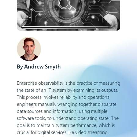
Andrew Smyth
Enterprise observability is the practice of measuring
the state of an IT system by examining its outputs.
This process involves reliability and operations
engineers manually wrangling together disparate
data sources and information, using multiple
software tools, to understand operating state. The
goal is to maintain system performance, which is
crucial for digital services like video streaming,