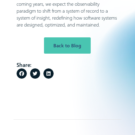
coming years, we expect the observability
paradigm to shift from a system of record to a
system of insight, redefining how software systems
are designed, optimized, and maintained.
Back to Blog
Share: