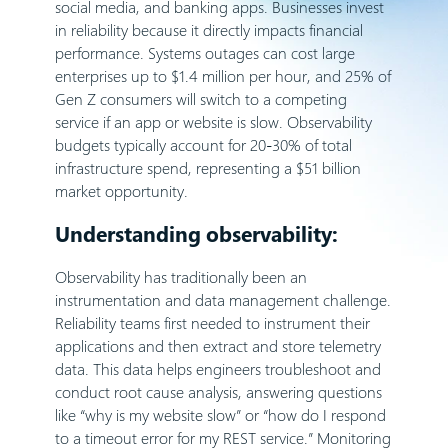
social media, and banking apps. Businesses invest
in reliability because it directly impacts financial
performance. Systems outages can cost large
enterprises up to $1.4 million per hour, and 25% of
Gen Z consumers will switch to a competing
service if an app or website is slow. Observability
budgets typically account for 20-30% of total
infrastructure spend, representing a $51 billion
market opportunity.
Understanding observability:
Observability has traditionally been an
instrumentation and data management challenge.
Reliability teams first needed to instrument their
applications and then extract and store telemetry
data. This data helps engineers troubleshoot and
conduct root cause analysis, answering questions
like “why is my website slow” or “how do I respond
to a timeout error for my REST service.” Monitoring