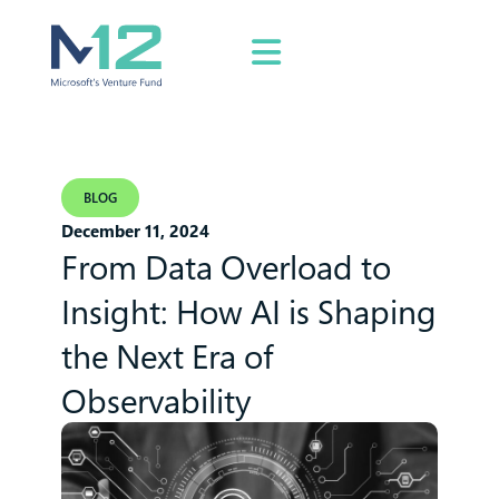
BLOG
December 11, 2024
From Data Overload to
Insight: How AI is Shaping
the Next Era of
Observability