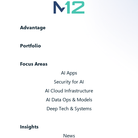
Advantage
Portfolio
Focus Areas
AI Apps
Security for AI
AI Cloud Infrastructure
AI Data Ops & Models
Deep Tech & Systems
Insights
News