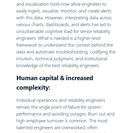
and visualization tools now allow engineers to
easily ingest, visualize, monitor, and create alerts
with this data. However, interpreting data across
various charts, dashboards, and alerts has led to
unsustainable cognitive load for senior reliability
engineers. What is needed is a higher-level
framework to understand the context behind the
data and automate troubleshooting, codifying the
intuition, technical judgment, and institutional
knowledge of the best reliability engineers.
Human capital & increased
complexity:
Individual operations and reliability engineers
remain the single point of failure for system
performance and avoiding outages. Burn out and
high employee turnover is common. The most
talented engineers are overworked, often