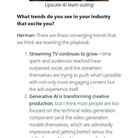
Upscale AI team outing
What trends do you see in your industry
that excite you?
Herman:
There are three converging trends that
we think are rewriting the playbook:
Streaming TV continues to grow
—time
spent and audiences reached have
surpassed social, and the streamers
themselves are trying to push what’s possible
with not only more engaging content but
the ads experience itself.
Generative AI is transforming creative
production
, but I think most people are too
focused on the technical video generation
component (and the video generation
models themselves, which are admittedly
impressive and getting better) versus the