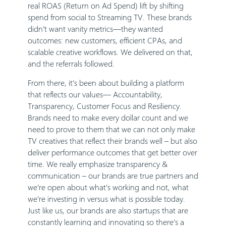
real ROAS (Return on Ad Spend) lift by shifting
spend from social to Streaming TV. These brands
didn’t want vanity metrics—they wanted
outcomes: new customers, efficient CPAs, and
scalable creative workflows. We delivered on that,
and the referrals followed.
From there, it’s been about building a platform
that reflects our values— Accountability,
Transparency, Customer Focus and Resiliency.
Brands need to make every dollar count and we
need to prove to them that we can not only make
TV creatives that reflect their brands well – but also
deliver performance outcomes that get better over
time. We really emphasize transparency &
communication – our brands are true partners and
we’re open about what’s working and not, what
we’re investing in versus what is possible today.
Just like us, our brands are also startups that are
constantly learning and innovating so there’s a