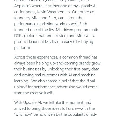
Applovin) where I first met one of my Upscale AI
co-founders, Kevin Weatherman. Our other co-
founders, Mike and Seth, came from the
performance marketing world as well. Seth
founded one of the first ML-driven programmatic
DSPs (before that term existed) and Mike was a
product leader at MNTN (an early CTV buying
platform).
Across those experiences, a common thread has
always been helping up-and-coming brands grow
their businesses by unlocking their first-party data
and driving real outcomes with AI and machine
learning. We also shared a belief that the “final
unlock” for performance advertising would come
from the creative itself.
With Upscale AI, we felt like the moment had
arrived to bring those ideas full circle—with the
“why now” being driven by the popularity of ad-