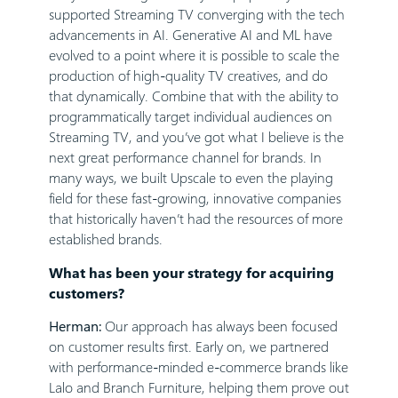
supported Streaming TV converging with the tech
advancements in AI. Generative AI and ML have
evolved to a point where it is possible to scale the
production of high-quality TV creatives, and do
that dynamically. Combine that with the ability to
programmatically target individual audiences on
Streaming TV, and you’ve got what I believe is the
next great performance channel for brands. In
many ways, we built Upscale to even the playing
field for these fast-growing, innovative companies
that historically haven’t had the resources of more
established brands.
What has been your strategy for acquiring
customers?
Herman:
Our approach has always been focused
on customer results first. Early on, we partnered
with performance-minded e-commerce brands like
Lalo and Branch Furniture, helping them prove out