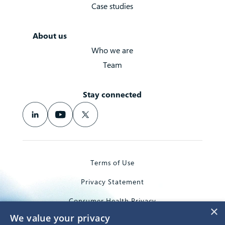
Case studies
About us
Who we are
Team
Stay connected
Terms of Use
Privacy Statement
Consumer Health Privacy
×
We value your privacy
Trademarks