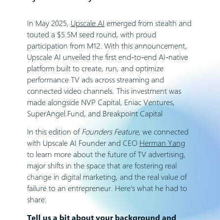
In May 2025,
Upscale AI
emerged from stealth and
touted a $5.5M seed round, with proud
participation from M12. With this announcement,
Upscale AI unveiled the first end-to-end AI-native
platform built to create, run, and optimize
performance TV ads across streaming and
connected video channels. This investment was
made alongside NVP Capital, Eniac Ventures,
SuperAngel.Fund, and Breakpoint Capital
In this edition of
Founders Feature
, we connected
with Upscale AI Founder and CEO
Herman Yang
to learn more about the future of TV advertising,
major shifts in the space that are fostering real
change in digital marketing, and the real value of
failure to an entrepreneur. Here’s what he had to
share:
Tell us a bit about your background and