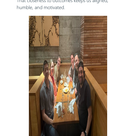
That closeness to outcomes keeps us aligned,
humble, and motivated.