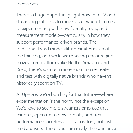
themselves.
There’s a huge opportunity right now for CTV and
streaming platforms to move faster when it comes
to experimenting with new formats, tools, and
measurement models—particularly in how they
support performance-driven brands. The
traditional TV ad model still dominates much of
the thinking, and while we’re seeing encouraging
moves from platforms like Netflix, Amazon, and
Roku, there’s so much more room to co-create
and test with digitally native brands who haven’t
historically spent on TV.
At Upscale, we’re building for that future—where
experimentation is the norm, not the exception.
We’d love to see more streamers embrace that
mindset, open up to new formats, and treat
performance marketers as collaborators, not just
media buyers. The brands are ready. The audience