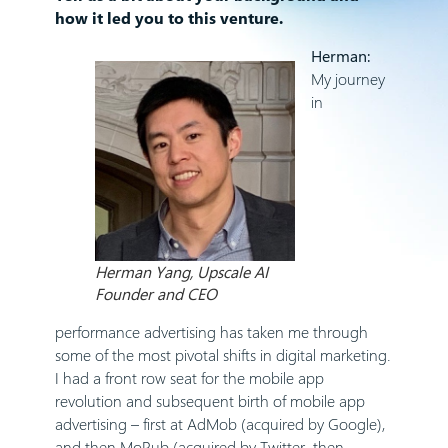
how it led you to this venture.
Herman:
My journey
in
Herman Yang, Upscale AI
Founder and CEO
performance advertising has taken me through
some of the most pivotal shifts in digital marketing.
I had a front row seat for the mobile app
revolution and subsequent birth of mobile app
advertising – first at AdMob (acquired by Google),
and then MoPub (acquired by Twitter, then