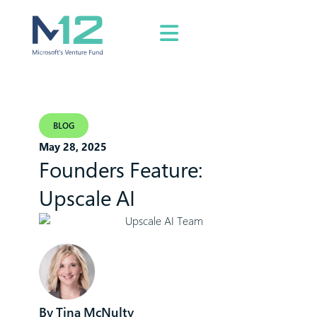
BLOG
May 28, 2025
Founders Feature:
Upscale AI
Tina McNulty