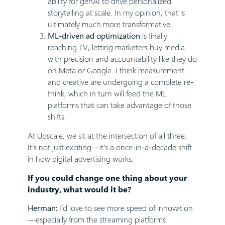
ability for genAI to drive personalized
storytelling at scale. In my opinion, that is
ultimately much more transformative.
ML-driven ad optimization
is finally
reaching TV, letting marketers buy media
with precision and accountability like they do
on Meta or Google. I think measurement
and creative are undergoing a complete re-
think, which in turn will feed the ML
platforms that can take advantage of those
shifts.
At Upscale, we sit at the intersection of all three.
It’s not just exciting—it’s a once-in-a-decade shift
in how digital advertising works.
If you could change one thing about your
industry, what would it be?
Herman:
I’d love to see more speed of innovation
—especially from the streaming platforms