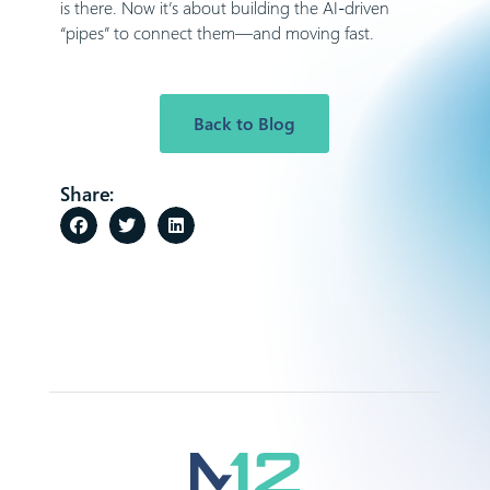
is there. Now it’s about building the AI-driven
“pipes” to connect them—and moving fast.
Back to Blog
Share: