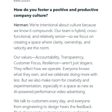
execution.
How do you foster a positive and productive
company culture?
Herman:
We’re intentional about culture because
we know it compounds. Our team is hybrid, cross-
functional, and relatively senior—so we focus on
creating a space where clarity, ownership, and
velocity are the norm.
Our values—Accountability, Transparency,
Customer Focus, Resilience—aren’t just slogans.
They reflect how we operate. Everyone knows
what they own, and we celebrate doing more with
less. But we also make room for creativity and
experimentation, especially in a space as new as
AI-powered performance video advertising.
We talk to customers every day, and everyone
from engineering to design hears the feedback.