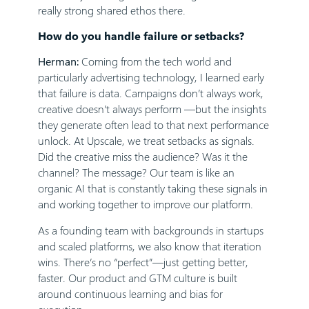
really strong shared ethos there.
How do you handle failure or setbacks?
Herman:
Coming from the tech world and
particularly advertising technology, I learned early
that failure is data. Campaigns don’t always work,
creative doesn’t always perform —but the insights
they generate often lead to that next performance
unlock. At Upscale, we treat setbacks as signals.
Did the creative miss the audience? Was it the
channel? The message? Our team is like an
organic AI that is constantly taking these signals in
and working together to improve our platform.
As a founding team with backgrounds in startups
and scaled platforms, we also know that iteration
wins. There’s no “perfect”—just getting better,
faster. Our product and GTM culture is built
around continuous learning and bias for