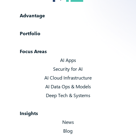
Advantage
Portfolio
Focus Areas
AI Apps
Security for AI
AI Cloud Infrastructure
AI Data Ops & Models
Deep Tech & Systems
Insights
News
Blog