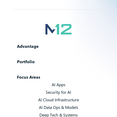
Advantage
Portfolio
Focus Areas
AI Apps
Security for AI
AI Cloud Infrastructure
AI Data Ops & Models
Deep Tech & Systems