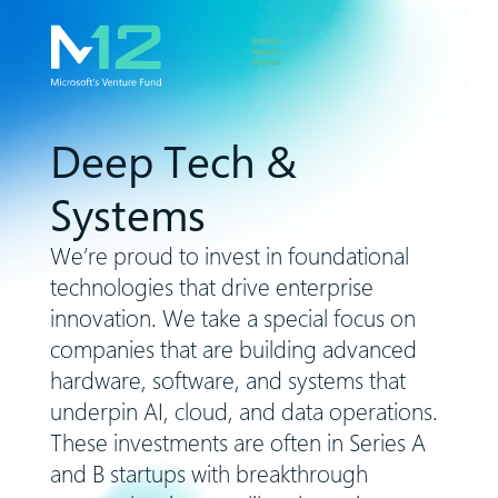
Deep Tech &
Systems
We’re proud to invest in foundational
technologies that drive enterprise
innovation. We take a special focus on
companies that are building advanced
hardware, software, and systems that
underpin AI, cloud, and data operations.
These investments are often in Series A
and B startups with breakthrough