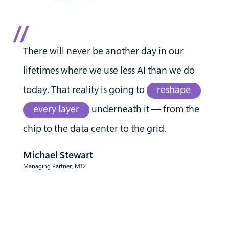
There will never be another day in our
lifetimes where we use less AI than we do
today. That reality is going to
reshape
every layer
underneath it — from the
chip to the data center to the grid.
Michael Stewart
Managing Partner, M12