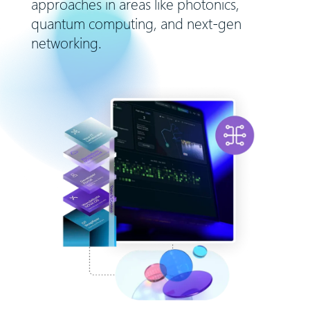
approaches in areas like photonics,
quantum computing, and next-gen
networking.