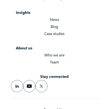
Insights
News
Blog
Case studies
About us
Who we are
Team
Stay connected