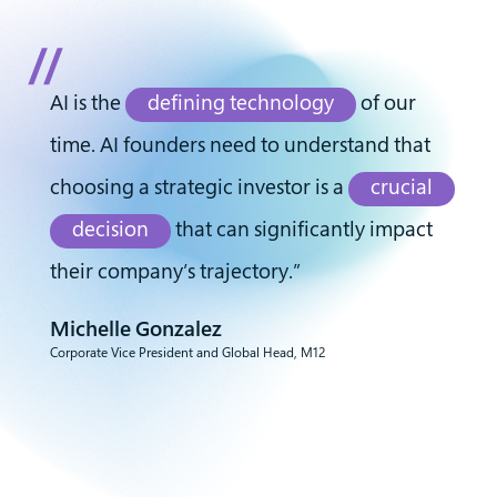
AI is the
defining technology
of our
time. AI founders need to understand that
choosing a strategic investor is a
crucial
decision
that can significantly impact
their company’s trajectory.”
Michelle Gonzalez
Corporate Vice President and Global Head, M12