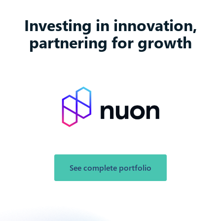
Investing in innovation,
partnering for growth
See complete portfolio