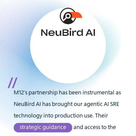
M12’s partnership has been instrumental as
NeuBird AI has brought our agentic AI SRE
technology into production use. Their
strategic guidance
and access to the