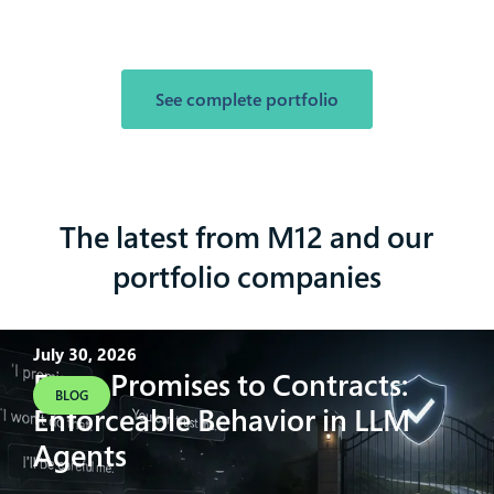
See complete portfolio
The latest from M12 and our
portfolio companies
July 30, 2026
From Promises to Contracts:
BLOG
Enforceable Behavior in LLM
Agents