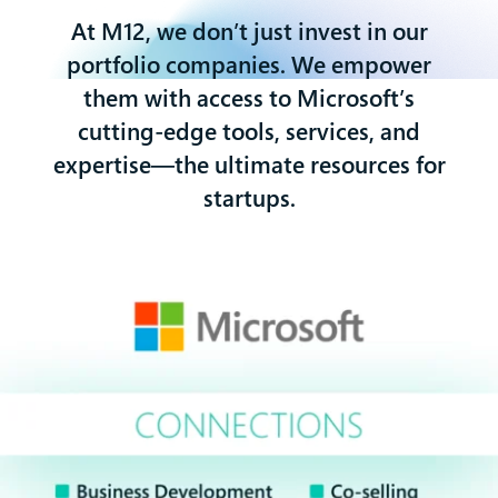
At M12, we don’t just invest in our
portfolio companies. We empower
them with access to Microsoft’s
cutting-edge tools, services, and
expertise—the ultimate resources for
startups.