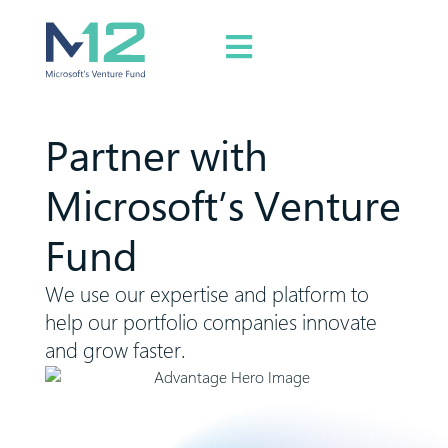
Partner with
Microsoft’s Venture
Fund
We use our expertise and platform to
help our portfolio companies innovate
and grow faster.