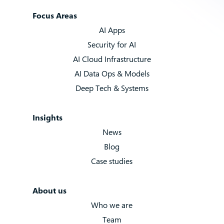
Focus Areas
AI Apps
Security for AI
AI Cloud Infrastructure
AI Data Ops & Models
Deep Tech & Systems
Insights
News
Blog
Case studies
About us
Who we are
Team