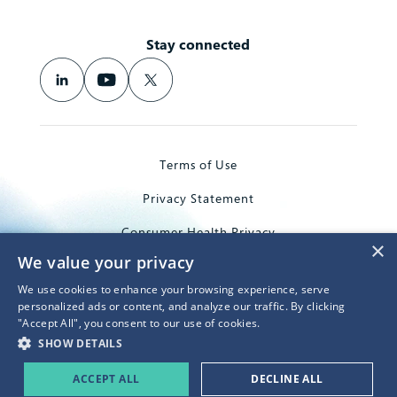
Stay connected
Terms of Use
Privacy Statement
Consumer Health Privacy
×
We value your privacy
Trademarks
We use cookies to enhance your browsing experience, serve
© 2026 Microsoft Corporation
personalized ads or content, and analyze our traffic. By clicking
"Accept All", you consent to our use of cookies.
SHOW DETAILS
ACCEPT ALL
DECLINE ALL