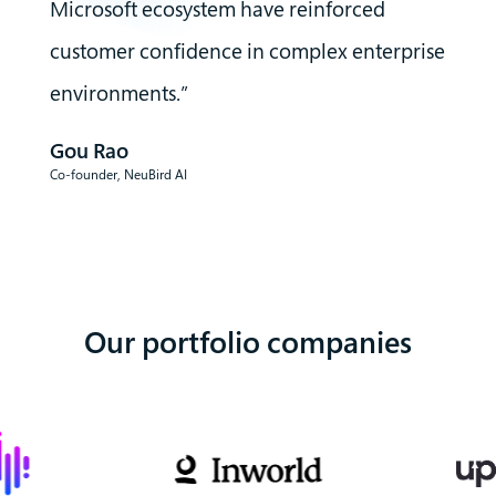
Microsoft ecosystem have reinforced
customer confidence in complex enterprise
environments.”
Gou Rao
Co-founder
,
NeuBird AI
Our portfolio companies