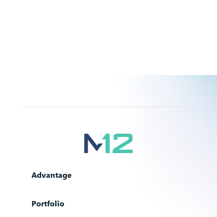
Advantage
Portfolio