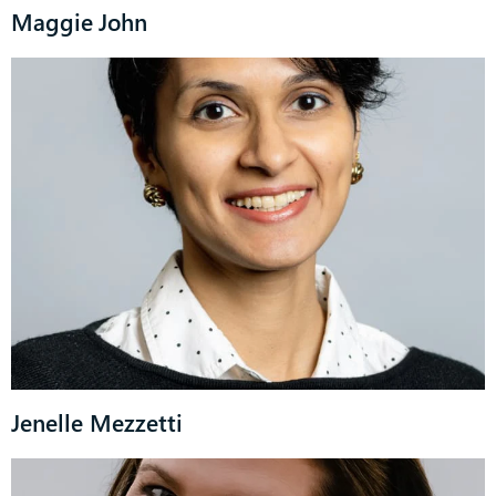
Maggie John
Jenelle Mezzetti