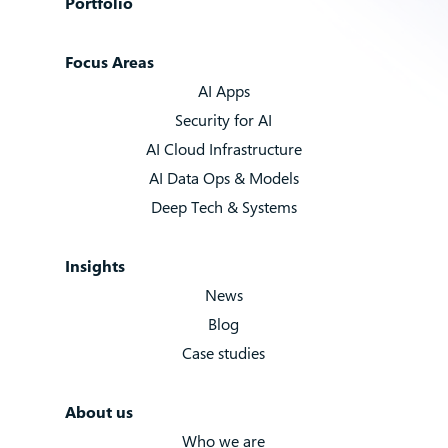
Portfolio
Focus Areas
AI Apps
Security for AI
AI Cloud Infrastructure
AI Data Ops & Models
Deep Tech & Systems
Insights
News
Blog
Case studies
About us
Who we are