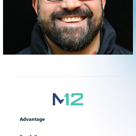
Advantage