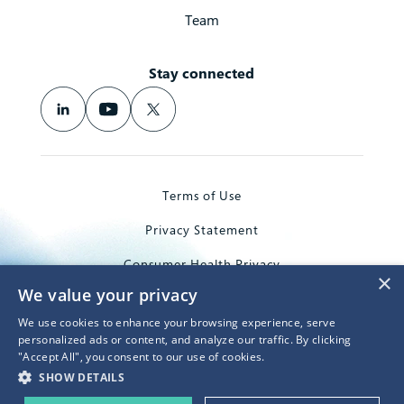
Team
Stay connected
Terms of Use
Privacy Statement
Consumer Health Privacy
×
We value your privacy
Trademarks
We use cookies to enhance your browsing experience, serve
© 2026 Microsoft Corporation
personalized ads or content, and analyze our traffic. By clicking
"Accept All", you consent to our use of cookies.
SHOW DETAILS