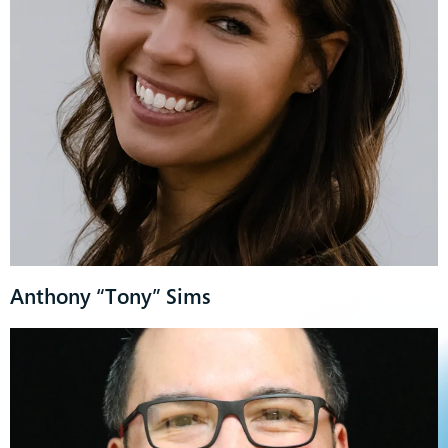
Anthony “Tony” Sims