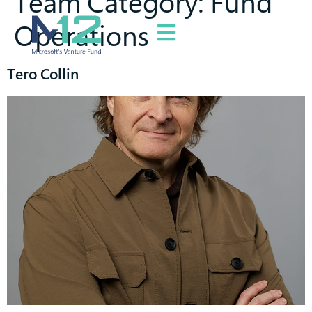
Team Category:
Fund
Operations
Tero Collin