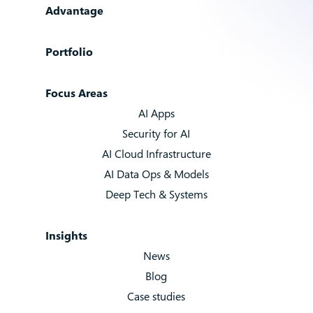
Advantage
Portfolio
Focus Areas
AI Apps
Security for AI
AI Cloud Infrastructure
AI Data Ops & Models
Deep Tech & Systems
Insights
News
Blog
Case studies