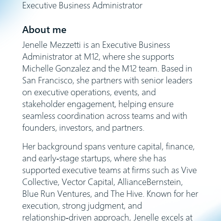
Executive Business Administrator
About me
Jenelle Mezzetti is an Executive Business
Administrator at M12, where she supports
Michelle Gonzalez and the M12 team. Based in
San Francisco, she partners with senior leaders
on executive operations, events, and
stakeholder engagement, helping ensure
seamless coordination across teams and with
founders, investors, and partners.
Her background spans venture capital, finance,
and early‑stage startups, where she has
supported executive teams at firms such as Vive
Collective, Vector Capital, AllianceBernstein,
Blue Run Ventures, and The Hive. Known for her
execution, strong judgment, and
relationship‑driven approach, Jenelle excels at