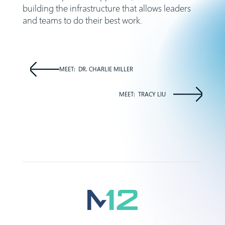
building the infrastructure that allows leaders
and teams to do their best work.
MEET:
DR. CHARLIE MILLER
MEET:
TRACY LIU