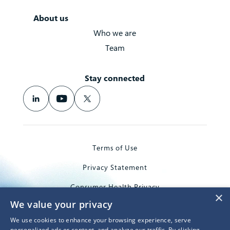
About us
Who we are
Team
Stay connected
Terms of Use
Privacy Statement
Consumer Health Privacy
×
We value your privacy
Trademarks
We use cookies to enhance your browsing experience, serve
© 2026 Microsoft Corporation
personalized ads or content, and analyze our traffic. By clicking