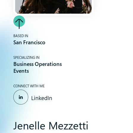
BASED IN
San Francisco
SPECIALIZING IN
Business Operations
Events
CONNECT WITH ME
LinkedIn
Jenelle Mezzetti