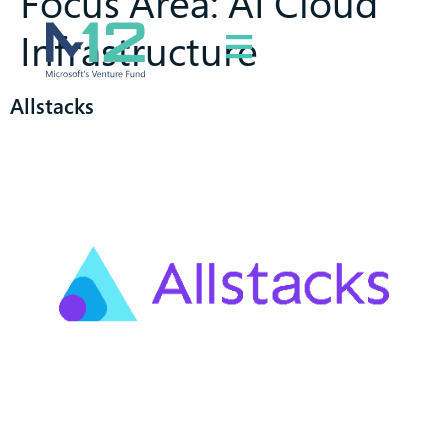
Focus Area:
AI Cloud
Infrastructure
Allstacks