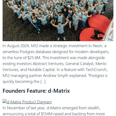
In August 2024, M12 made a strategic investment in Neon, a
serverless Postgres database designed for modern developers,
to the tune of $25.6M. This investment was made alongside
existing investors Abstract Ventures, General Catalyst, Menlo
Ventures, and Notable Capital. In a feature with TechCrunch,
M12 managing partner Andrew Smyth explained, “Postgres is
quickly becoming the […]
Founders Feature: d-Matrix
In November of last year, d-Matrix emerged from stealth,
announcing a total of $154M raised and backing from more