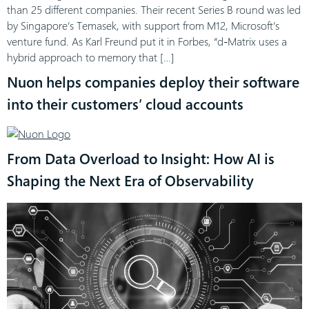
than 25 different companies. Their recent Series B round was led
by Singapore’s Temasek, with support from M12, Microsoft’s
venture fund. As Karl Freund put it in Forbes, “d-Matrix uses a
hybrid approach to memory that […]
Nuon helps companies deploy their software
into their customers’ cloud accounts
From Data Overload to Insight: How AI is
Shaping the Next Era of Observability