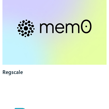
Regscale