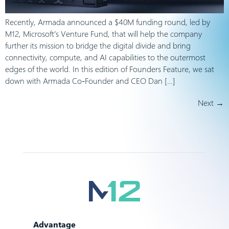
Recently, Armada announced a $40M funding round, led by
M12, Microsoft’s Venture Fund, that will help the company
further its mission to bridge the digital divide and bring
connectivity, compute, and AI capabilities to the outermost
edges of the world. In this edition of Founders Feature, we sat
down with Armada Co-Founder and CEO Dan […]
Next
→
Advantage