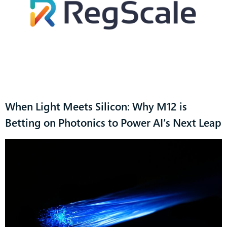
When Light Meets Silicon: Why M12 is
Betting on Photonics to Power AI’s Next Leap