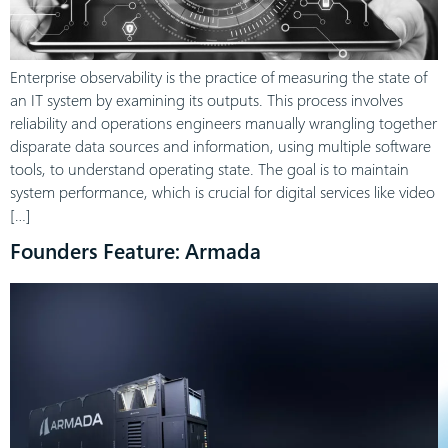
Enterprise observability is the practice of measuring the state of
an IT system by examining its outputs. This process involves
reliability and operations engineers manually wrangling together
disparate data sources and information, using multiple software
tools, to understand operating state. The goal is to maintain
system performance, which is crucial for digital services like video
[…]
Founders Feature: Armada