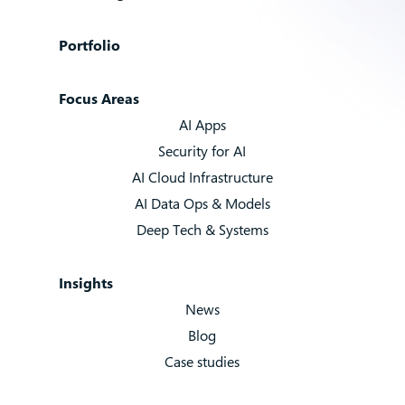
Portfolio
Focus Areas
AI Apps
Security for AI
AI Cloud Infrastructure
AI Data Ops & Models
Deep Tech & Systems
Insights
News
Blog
Case studies