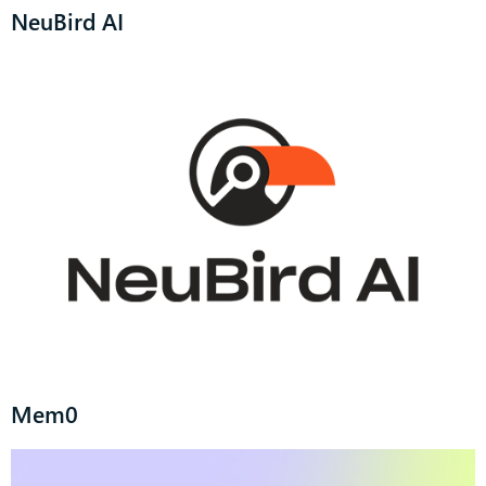
NeuBird AI
Mem0