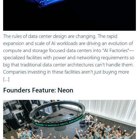
The rules of data center design are changing. The rapid
expansion and scale of AI workloads are driving an evolution of
compute and storage focused data centers into “AI Factories”—
specialized facilities with power and networking requirements so
big that traditional data center architectures can’t handle them.
Companies investing in these facilities aren’t just buying more
[…]
Founders Feature: Neon