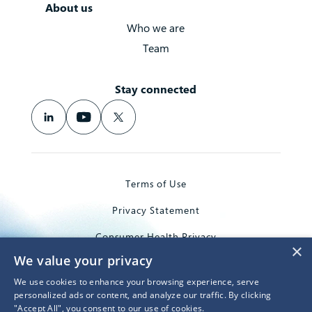
About us
Who we are
Team
Stay connected
Terms of Use
Privacy Statement
Consumer Health Privacy
×
We value your privacy
Trademarks
We use cookies to enhance your browsing experience, serve
© 2026 Microsoft Corporation
personalized ads or content, and analyze our traffic. By clicking
"Accept All", you consent to our use of cookies.