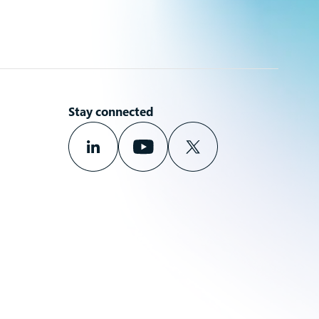
Stay connected