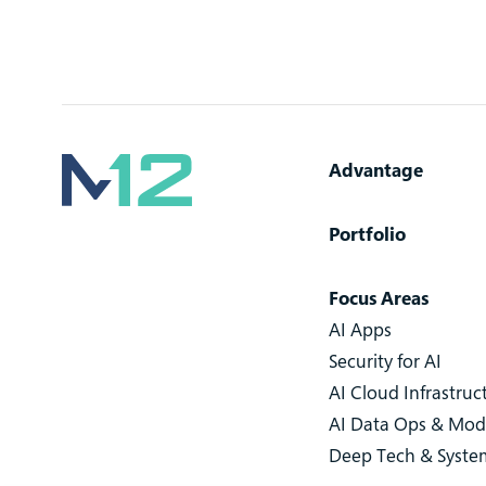
Advantage
Portfolio
Focus Areas
AI Apps
Security for AI
AI Cloud Infrastruc
AI Data Ops & Mod
Deep Tech & Syste