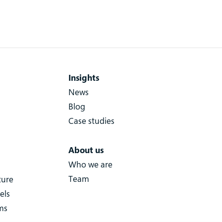
Insights
News
Blog
Case studies
About us
Who we are
Team
ture
els
ms