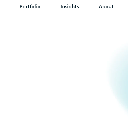
Portfolio
Insights
About