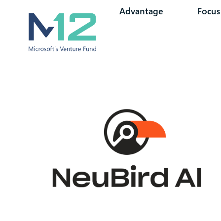
Advantage
Focus