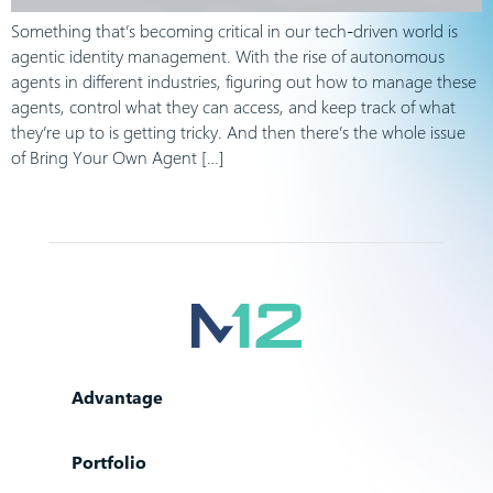
Something that’s becoming critical in our tech-driven world is
agentic identity management. With the rise of autonomous
agents in different industries, figuring out how to manage these
agents, control what they can access, and keep track of what
they’re up to is getting tricky. And then there’s the whole issue
of Bring Your Own Agent […]
Advantage
Portfolio