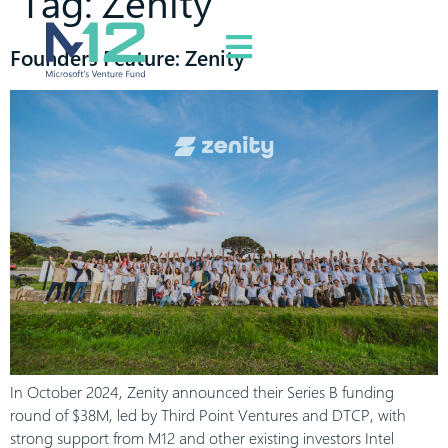
Tag:
Zenity
Founders Feature: Zenity
In October 2024, Zenity announced their Series B funding
round of $38M, led by Third Point Ventures and DTCP, with
strong support from M12 and other existing investors Intel