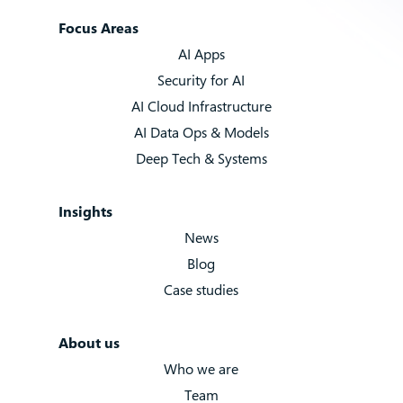
Focus Areas
AI Apps
Security for AI
AI Cloud Infrastructure
AI Data Ops & Models
Deep Tech & Systems
Insights
News
Blog
Case studies
About us
Who we are
Team