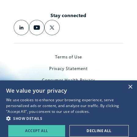
Stay connected
Terms of Use
Privacy Statement
Consumer Health Privacy
×
We value your privacy
Trademarks
We use cookies to enhance your browsing experience, serve
© 2026 Microsoft Corporation
personalized ads or content, and analyze our traffic. By clicking
"Accept All", you consent to our use of cookies.
SHOW DETAILS
ACCEPT ALL
DECLINE ALL