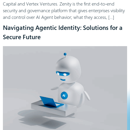
Capital and Vertex Ventures. Zenity is the first end-to-end
security and governance platform that gives enterprises visibility
and control over AI Agent behavior; what they access, […]
Navigating Agentic Identity: Solutions for a
Secure Future