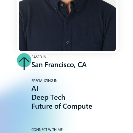
BASED IN
San Francisco, CA
SPECIALIZING IN
AI
Deep Tech
Future of Compute
CONNECT WITH ME