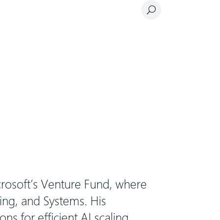
crosoft’s Venture Fund, where
ing, and Systems. His
ons for efficient AI scaling