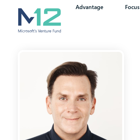
Advantage
Focus