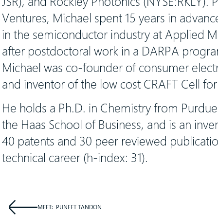
JSR), and Rockley Photonics (NYSE:RKLY). Pr
Ventures, Michael spent 15 years in adva
in the semiconductor industry at Applied Ma
after postdoctoral work in a DARPA progr
Michael was co-founder of consumer electr
and inventor of the low cost CRAFT Cell for 
He holds a Ph.D. in Chemistry from Purdu
the Haas School of Business, and is an inv
40 patents and 30 peer reviewed publicatio
technical career (h-index: 31).
MEET:
PUNEET TANDON