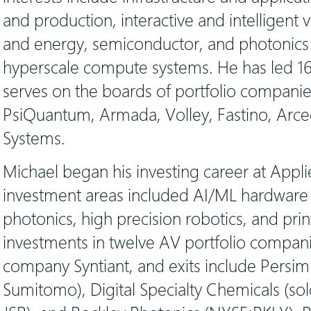
and production, interactive and intelligent
and energy, semiconductor, and photonics 
hyperscale compute systems. He has led 1
serves on the boards of portfolio companie
PsiQuantum, Armada, Volley, Fastino, Arce
Systems.
Michael began his investing career at Appl
investment areas included AI/ML hardware a
photonics, high precision robotics, and prin
investments in twelve AV portfolio compani
company Syntiant, and exits include Persi
Sumitomo), Digital Specialty Chemicals (sold