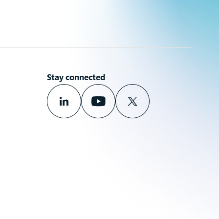
Stay connected