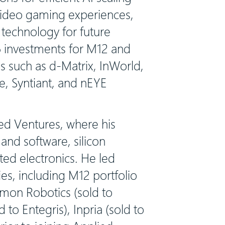
 video gaming experiences,
technology for future
6 investments for M12 and
s such as d-Matrix, InWorld,
e, Syntiant, and nEYE
ied Ventures, where his
nd software, silicon
ted electronics. He led
es, including M12 portfolio
mmon Robotics (sold to
 to Entegris), Inpria (sold to