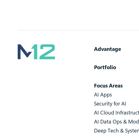
Advantage
Portfolio
Focus Areas
AI Apps
Security for AI
AI Cloud Infrastruc
AI Data Ops & Mod
Deep Tech & Syste