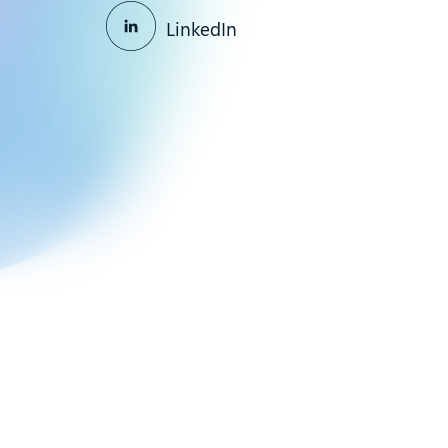
LinkedIn