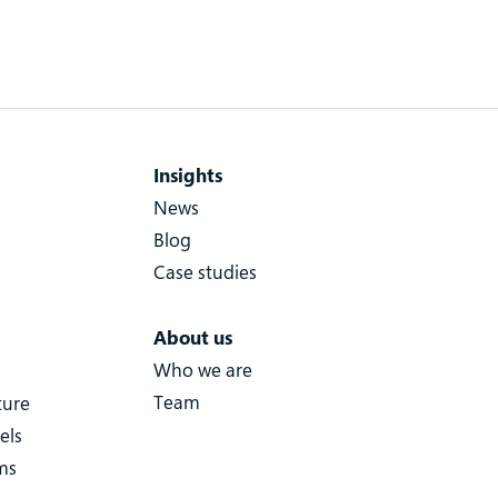
Insights
News
Blog
Case studies
About us
Who we are
Team
ture
els
ms