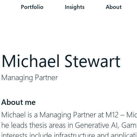
Portfolio
Insights
About
Michael Stewart
Managing Partner
About me
Michael is a Managing Partner at M12 – Mi
he leads thesis areas in Generative AI, Gam
interests include infrastructure and applicati