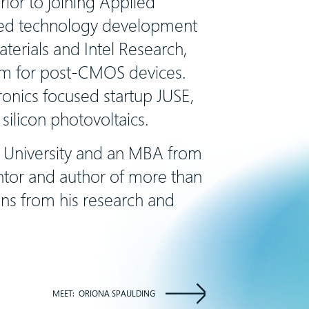
ior to joining Applied
nced technology development
terials and Intel Research,
am for post-CMOS devices.
onics focused startup JUSE,
silicon photovoltaics.
e University and an MBA from
entor and author of more than
ns from his research and
MEET:
ORIONA SPAULDING