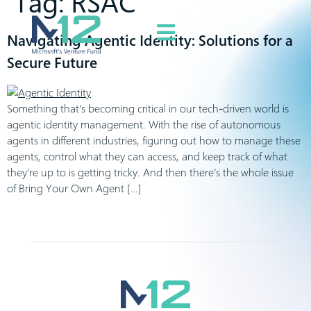
Tag:
RSAC
Navigating Agentic Identity: Solutions for a
Secure Future
Something that’s becoming critical in our tech-driven world is
agentic identity management. With the rise of autonomous
agents in different industries, figuring out how to manage these
agents, control what they can access, and keep track of what
they’re up to is getting tricky. And then there’s the whole issue
of Bring Your Own Agent […]