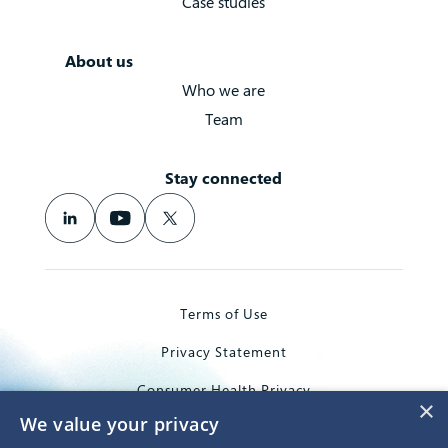
Case studies
About us
Who we are
Team
Stay connected
Terms of Use
Privacy Statement
Consumer Health Privacy
×
We value your privacy
Trademarks