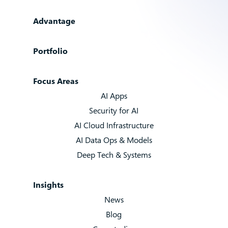
Advantage
Portfolio
Focus Areas
AI Apps
Security for AI
AI Cloud Infrastructure
AI Data Ops & Models
Deep Tech & Systems
Insights
News
Blog