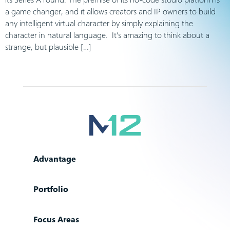
a game changer, and it allows creators and IP owners to build
any intelligent virtual character by simply explaining the
character in natural language. It’s amazing to think about a
strange, but plausible […]
Advantage
Portfolio
Focus Areas