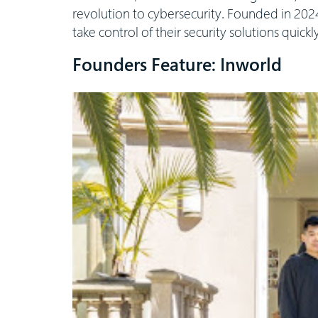
revolution to cybersecurity. Founded in 2024
take control of their security solutions quickl
Founders Feature: Inworld