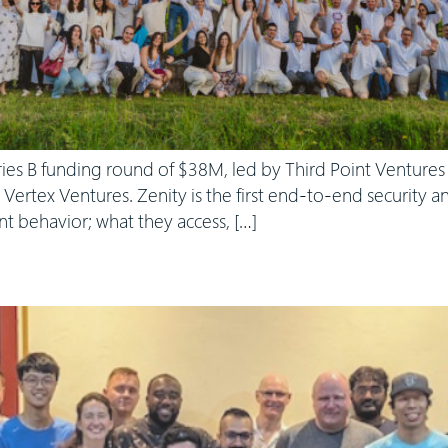
ries B funding round of $38M, led by Third Point Venture
d Vertex Ventures. Zenity is the first end-to-end security
ent behavior; what they access, […]