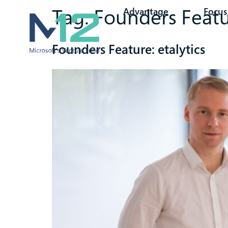
Tag:
Founders Feat
Advantage
Focus
Founders Feature: etalytics