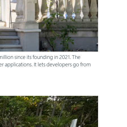
llion since its founding in 2021. The
 applications. It lets developers go from