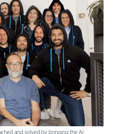
oached and solved by bringing the AI