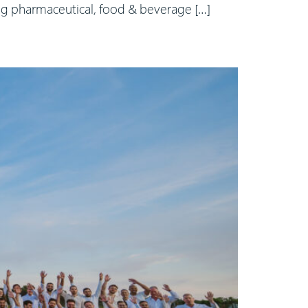
ing pharmaceutical, food & beverage […]