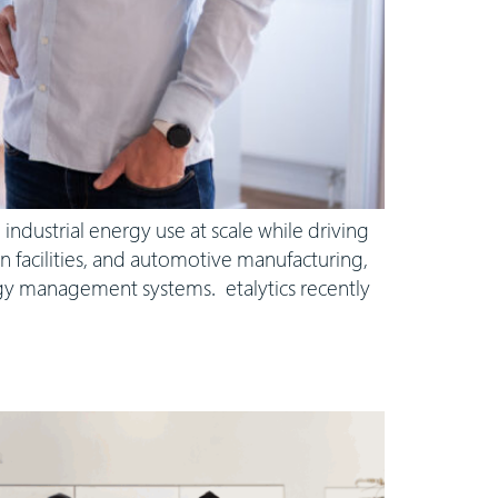
industrial energy use at scale while driving
n facilities, and automotive manufacturing,
rgy management systems. etalytics recently