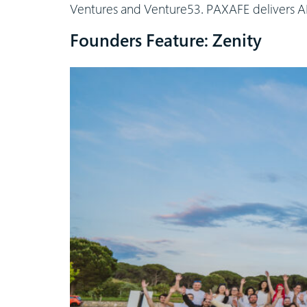
Ventures and Venture53. PAXAFE delivers AI-
Founders Feature: Zenity