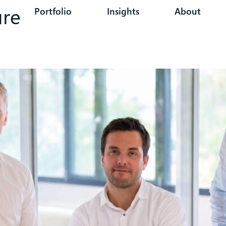
ure
Portfolio
Insights
About