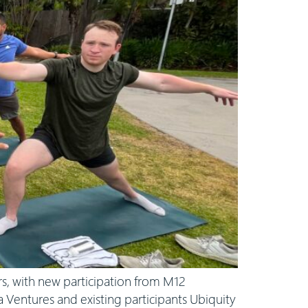
, with new participation from M12
a Ventures and existing participants Ubiquity