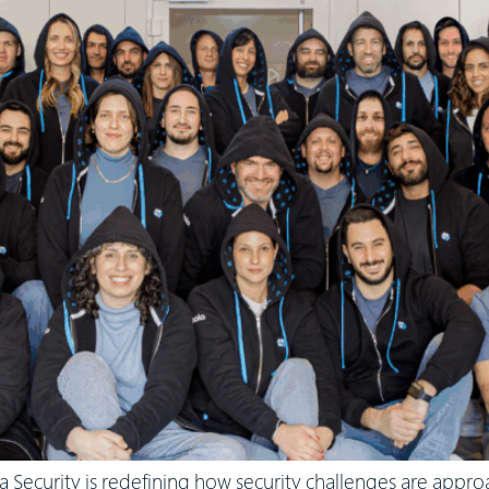
a Security is redefining how security challenges are appr