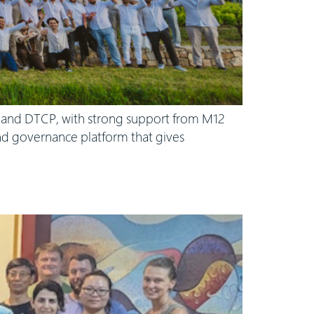
s and DTCP, with strong support from M12
 and governance platform that gives