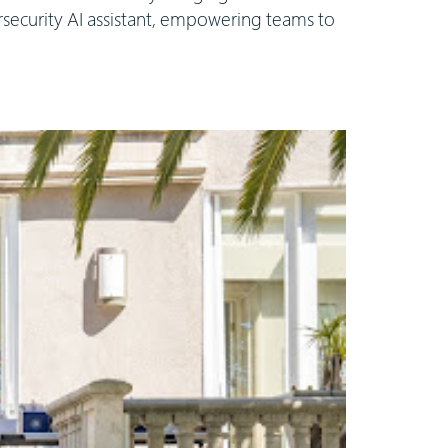
rsecurity AI assistant, empowering teams to