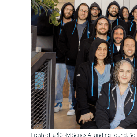
Fresh off a $35M Series A funding round, Sol