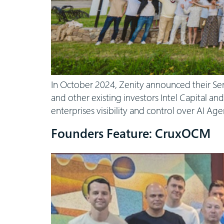
In October 2024, Zenity announced their Se
and other existing investors Intel Capital an
enterprises visibility and control over AI Ag
Founders Feature: CruxOCM