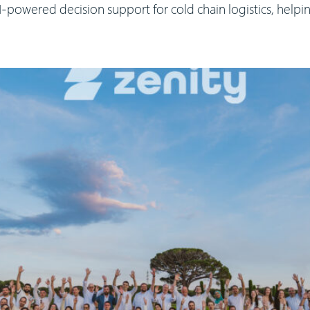
powered decision support for cold chain logistics, help