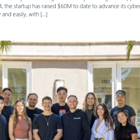
, the startup has raised $60M to date to advance its cybe
y and easily, with […]