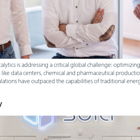
ics is addressing a critical global challenge: optimizing 
s like data centers, chemical and pharmaceutical productio
lations have outpaced the capabilities of traditional ene
y