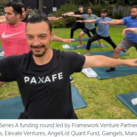
eries A funding round led by Framework Venture Partners
es, Elevate Ventures, AngelList Quant Fund, Gaingels, Man