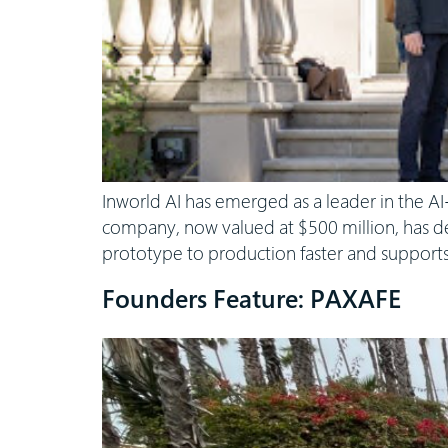
Inworld AI has emerged as a leader in the AI
company, now valued at $500 million, has de
prototype to production faster and supports
Founders Feature: PAXAFE