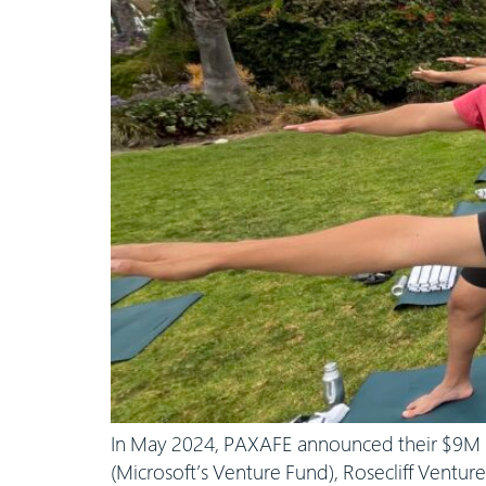
In May 2024, PAXAFE announced their $9M S
(Microsoft’s Venture Fund), Rosecliff Ventur