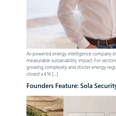
AI-powered energy intelligence company etalyt
measurable sustainability impact. For sector
growing complexity and stricter energy regu
closed a €16 […]
Founders Feature: Sola Securit