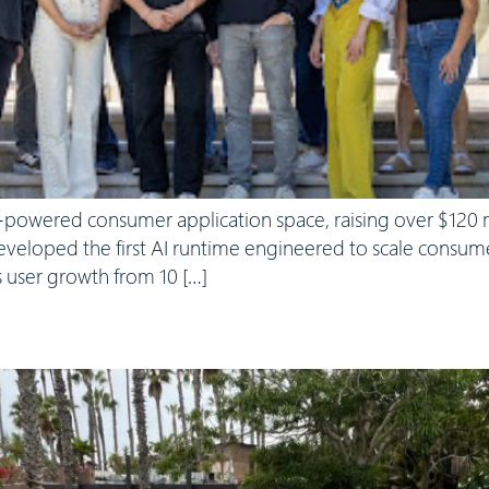
-powered consumer application space, raising over $120 mi
veloped the first AI runtime engineered to scale consumer
 user growth from 10 […]