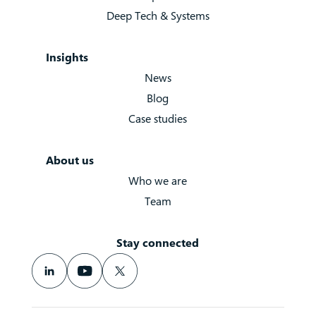
Deep Tech & Systems
Insights
News
Blog
Case studies
About us
Who we are
Team
Stay connected