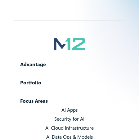
Advantage
Portfolio
Focus Areas
AI Apps
Security for AI
AI Cloud Infrastructure
AI Data Ops & Models