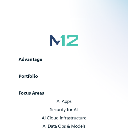
Advantage
Portfolio
Focus Areas
AI Apps
Security for AI
AI Cloud Infrastructure
AI Data Ops & Models