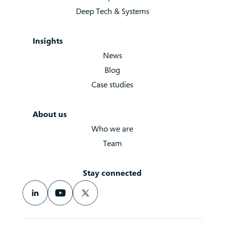
Deep Tech & Systems
Insights
News
Blog
Case studies
About us
Who we are
Team
Stay connected