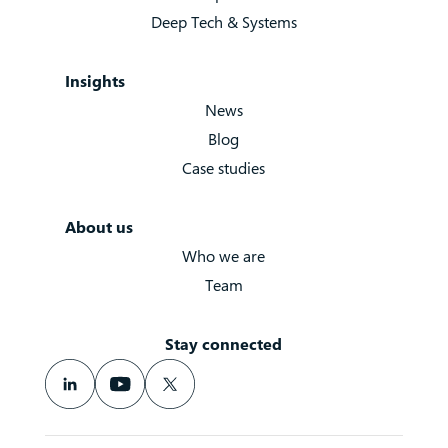
Deep Tech & Systems
Insights
News
Blog
Case studies
About us
Who we are
Team
Stay connected