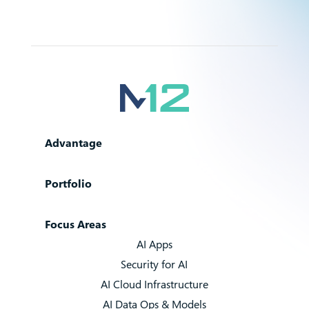
Advantage
Portfolio
Focus Areas
AI Apps
Security for AI
AI Cloud Infrastructure
AI Data Ops & Models