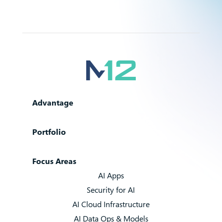
Advantage
Portfolio
Focus Areas
AI Apps
Security for AI
AI Cloud Infrastructure
AI Data Ops & Models