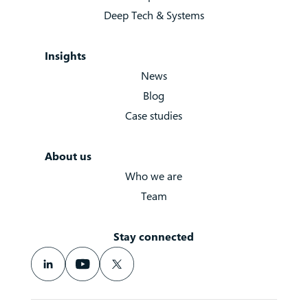
Deep Tech & Systems
Insights
News
Blog
Case studies
About us
Who we are
Team
Stay connected