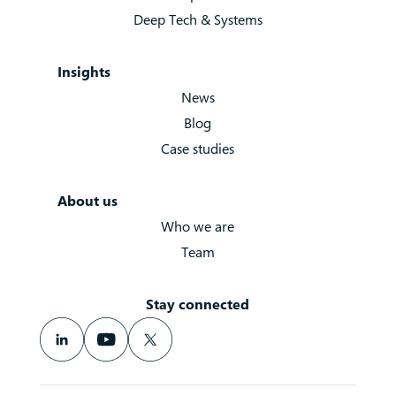
Deep Tech & Systems
Insights
News
Blog
Case studies
About us
Who we are
Team
Stay connected