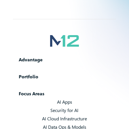
Advantage
Portfolio
Focus Areas
AI Apps
Security for AI
AI Cloud Infrastructure
AI Data Ops & Models