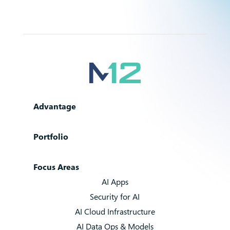
Advantage
Portfolio
Focus Areas
AI Apps
Security for AI
AI Cloud Infrastructure
AI Data Ops & Models