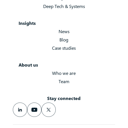
Deep Tech & Systems
Insights
News
Blog
Case studies
About us
Who we are
Team
Stay connected