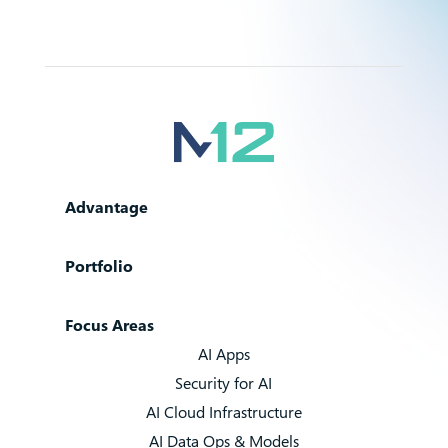
Advantage
Portfolio
Focus Areas
AI Apps
Security for AI
AI Cloud Infrastructure
AI Data Ops & Models