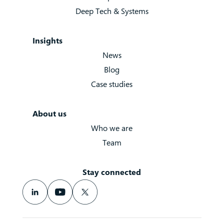
Deep Tech & Systems
Insights
News
Blog
Case studies
About us
Who we are
Team
Stay connected