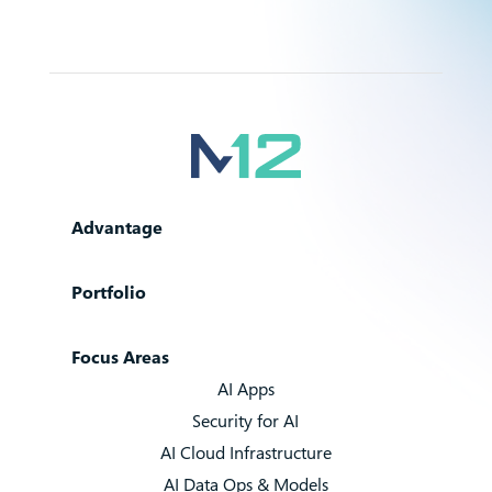
Advantage
Portfolio
Focus Areas
AI Apps
Security for AI
AI Cloud Infrastructure
AI Data Ops & Models