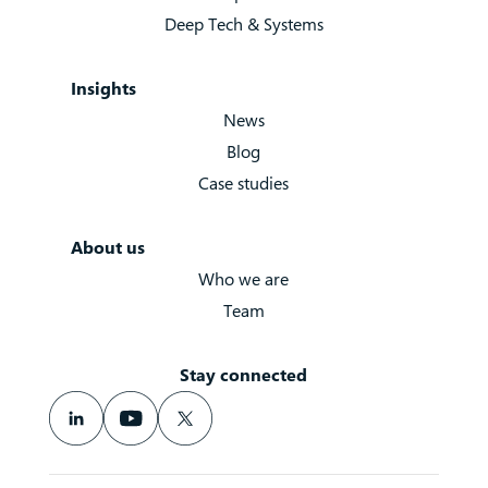
Deep Tech & Systems
Insights
News
Blog
Case studies
About us
Who we are
Team
Stay connected