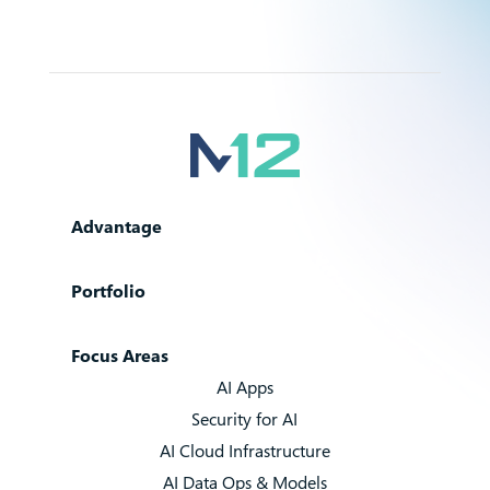
Advantage
Portfolio
Focus Areas
AI Apps
Security for AI
AI Cloud Infrastructure
AI Data Ops & Models