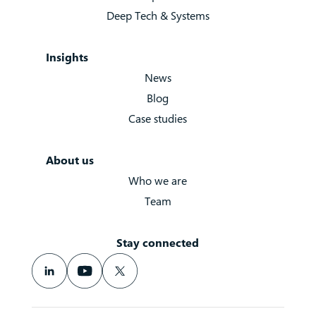
Deep Tech & Systems
Insights
News
Blog
Case studies
About us
Who we are
Team
Stay connected