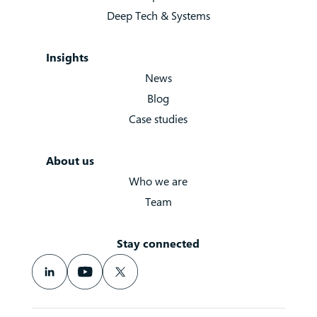
Deep Tech & Systems
Insights
News
Blog
Case studies
About us
Who we are
Team
Stay connected