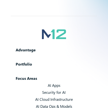
Advantage
Portfolio
Focus Areas
AI Apps
Security for AI
AI Cloud Infrastructure
AI Data Ops & Models