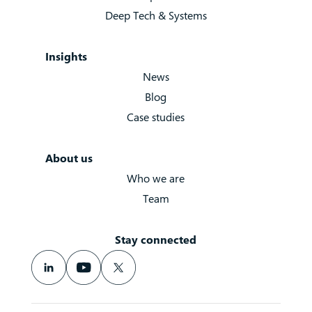
Deep Tech & Systems
Insights
News
Blog
Case studies
About us
Who we are
Team
Stay connected