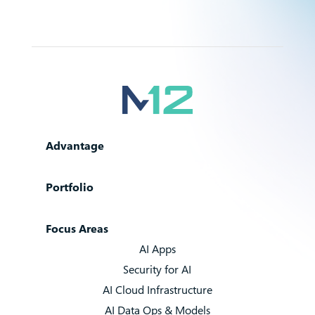
Advantage
Portfolio
Focus Areas
AI Apps
Security for AI
AI Cloud Infrastructure
AI Data Ops & Models