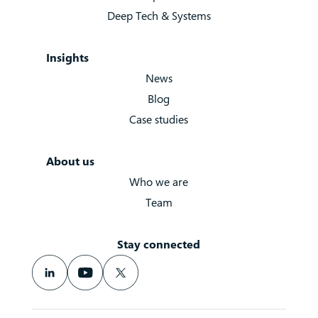
Deep Tech & Systems
Insights
News
Blog
Case studies
About us
Who we are
Team
Stay connected