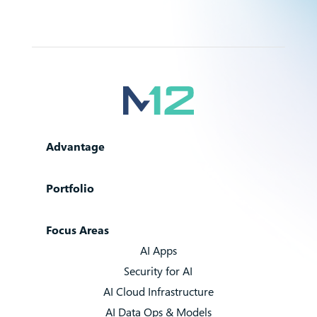
Advantage
Portfolio
Focus Areas
AI Apps
Security for AI
AI Cloud Infrastructure
AI Data Ops & Models