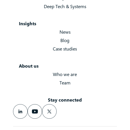
Deep Tech & Systems
Insights
News
Blog
Case studies
About us
Who we are
Team
Stay connected