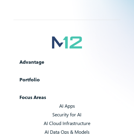
Advantage
Portfolio
Focus Areas
AI Apps
Security for AI
AI Cloud Infrastructure
AI Data Ops & Models