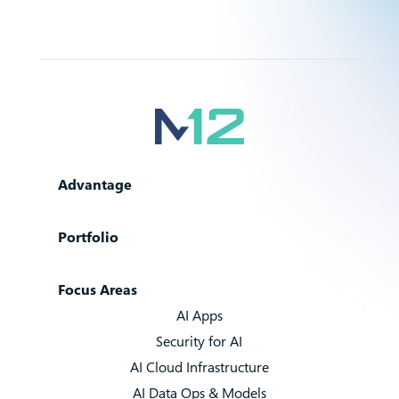
Advantage
Portfolio
Focus Areas
AI Apps
Security for AI
AI Cloud Infrastructure
AI Data Ops & Models