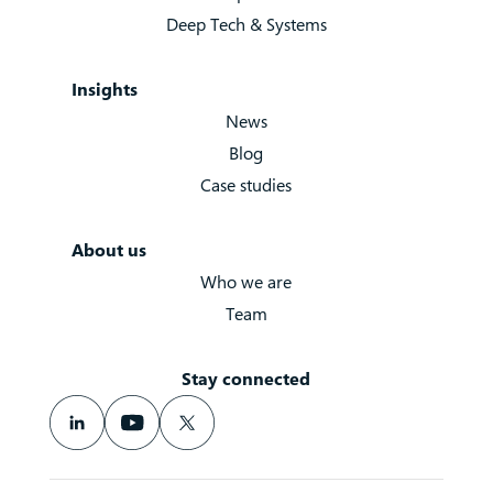
Deep Tech & Systems
Insights
News
Blog
Case studies
About us
Who we are
Team
Stay connected