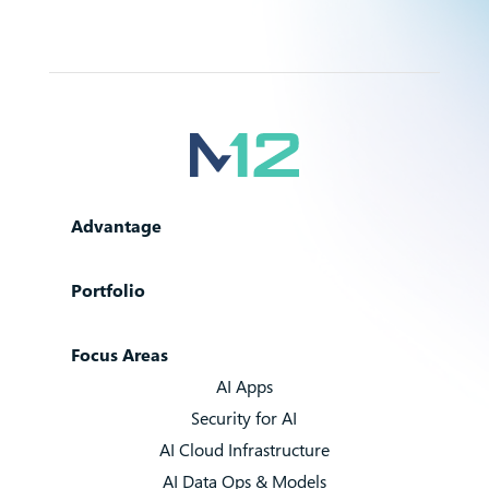
Advantage
Portfolio
Focus Areas
AI Apps
Security for AI
AI Cloud Infrastructure
AI Data Ops & Models