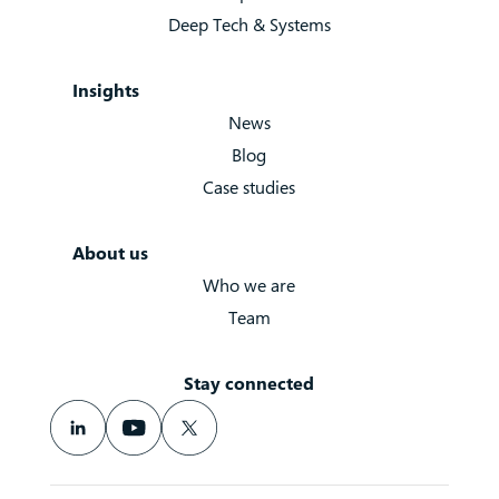
Deep Tech & Systems
Insights
News
Blog
Case studies
About us
Who we are
Team
Stay connected