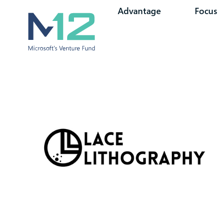
Advantage
Focus