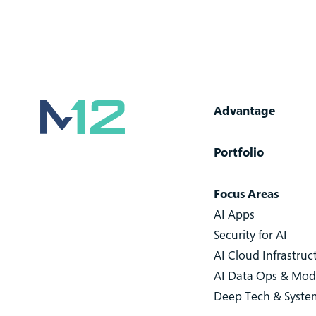
Advantage
Portfolio
Focus Areas
AI Apps
Security for AI
AI Cloud Infrastruc
AI Data Ops & Mod
Deep Tech & Syste