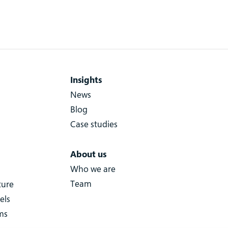
Insights
News
Blog
Case studies
About us
Who we are
Team
ture
els
ms