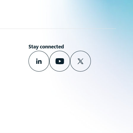
Stay connected