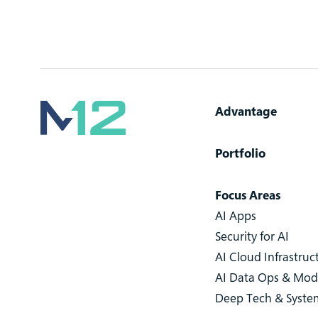
Advantage
Portfolio
Focus Areas
AI Apps
Security for AI
AI Cloud Infrastruc
AI Data Ops & Mod
Deep Tech & Syste