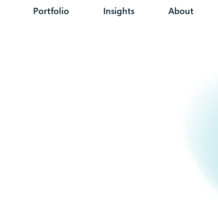
Portfolio
Insights
About