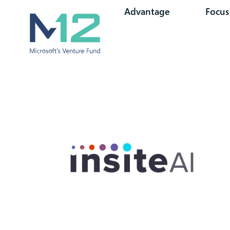
Advantage
Focus