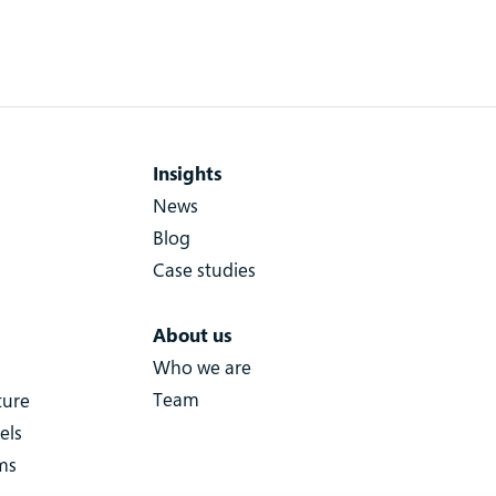
Insights
News
Blog
Case studies
About us
Who we are
Team
ture
els
ms