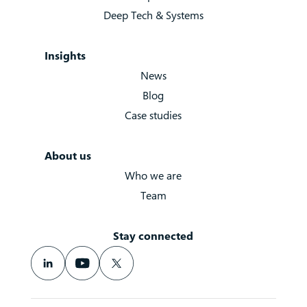
Deep Tech & Systems
Insights
News
Blog
Case studies
About us
Who we are
Team
Stay connected