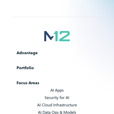
Advantage
Portfolio
Focus Areas
AI Apps
Security for AI
AI Cloud Infrastructure
AI Data Ops & Models