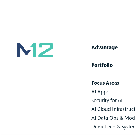
Advantage
Portfolio
Focus Areas
AI Apps
Security for AI
AI Cloud Infrastruc
AI Data Ops & Mod
Deep Tech & Syste