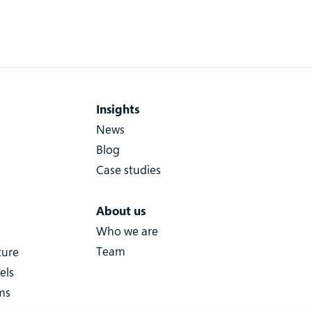
Insights
News
Blog
Case studies
About us
Who we are
Team
ture
els
ms