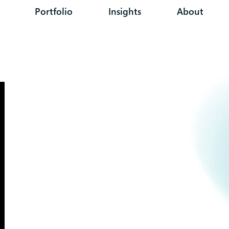
Portfolio
Insights
About