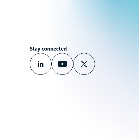
Stay connected