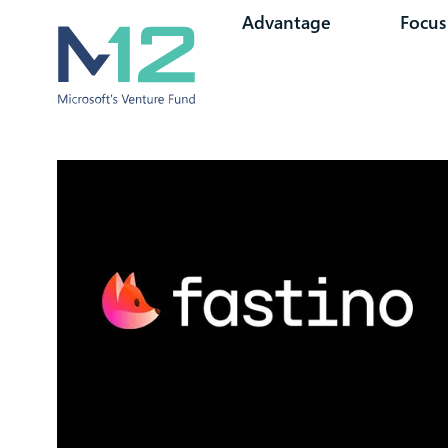
Advantage
Focus