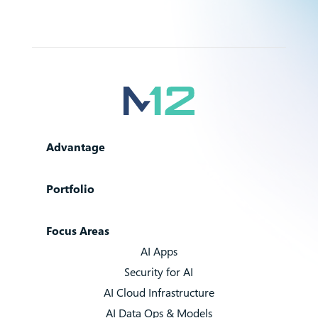
Advantage
Portfolio
Focus Areas
AI Apps
Security for AI
AI Cloud Infrastructure
AI Data Ops & Models