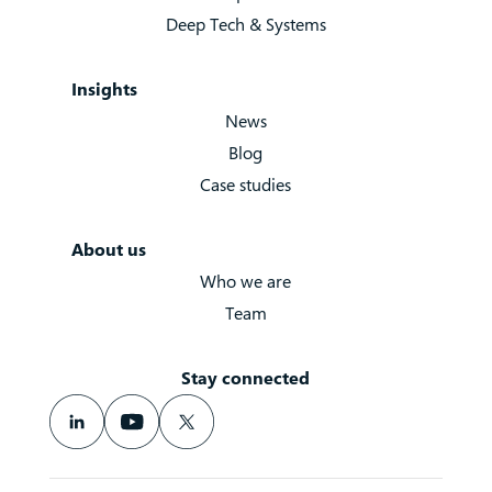
Deep Tech & Systems
Insights
News
Blog
Case studies
About us
Who we are
Team
Stay connected