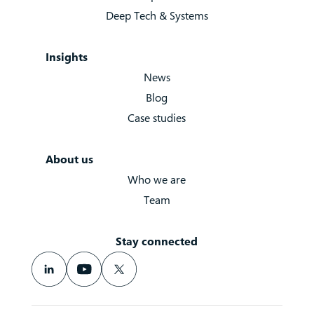
Deep Tech & Systems
Insights
News
Blog
Case studies
About us
Who we are
Team
Stay connected