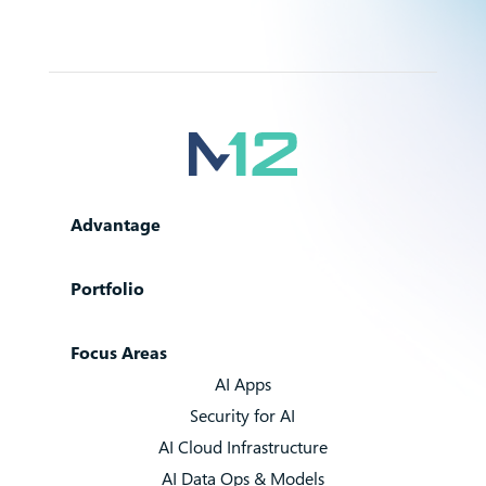
Advantage
Portfolio
Focus Areas
AI Apps
Security for AI
AI Cloud Infrastructure
AI Data Ops & Models