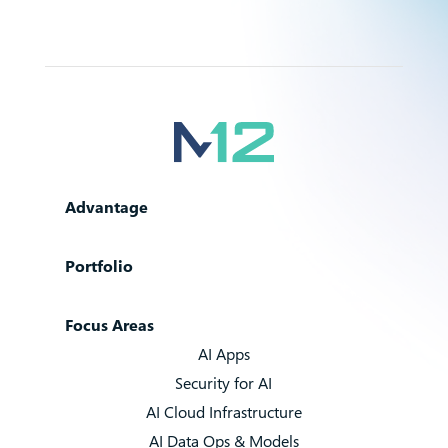
Advantage
Portfolio
Focus Areas
AI Apps
Security for AI
AI Cloud Infrastructure
AI Data Ops & Models