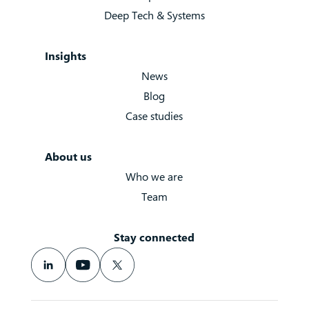
Deep Tech & Systems
Insights
News
Blog
Case studies
About us
Who we are
Team
Stay connected