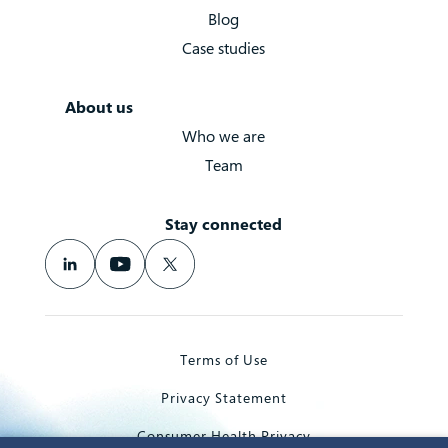
Blog
Case studies
About us
Who we are
Team
Stay connected
Terms of Use
Privacy Statement
Consumer Health Privacy