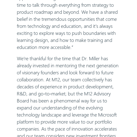
time to talk through everything from strategy to
product roadmap and beyond. We have a shared
belief in the tremendous opportunities that come
from technology and education, and it’s always
exciting to explore ways to push boundaries with
learning design, and how to make training and
education more accessible.”
We’re thankful for the time that Dr. Miller has
already invested in mentoring the next generation
of visionary founders and look forward to future
collaboration. At M12, our team collectively has
decades of experience in product development,
R&D, and go-to-market; but the M12 Advisory
Board has been a phenomenal way for us to
expand our understanding of the evolving
technology landscape and leverage the Microsoft
platform to provide more value to our portfolio
companies. As the pace of innovation accelerates
and our team considers new investment frontiers,