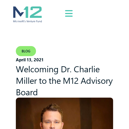
BLOG
April 13, 2021
Welcoming Dr. Charlie
Miller to the M12 Advisory
Board