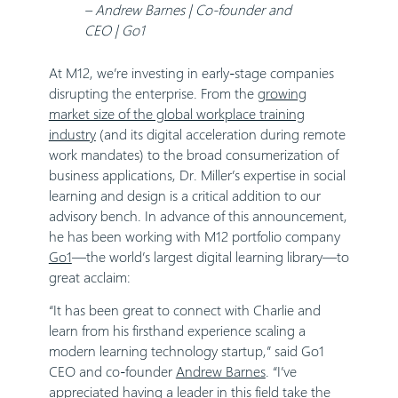
– Andrew Barnes | Co-founder and
CEO | Go1
At M12, we’re investing in early-stage companies
disrupting the enterprise. From the
growing
market size of the global workplace training
industry
(and its digital acceleration during remote
work mandates) to the broad consumerization of
business applications, Dr. Miller’s expertise in social
learning and design is a critical addition to our
advisory bench. In advance of this announcement,
he has been working with M12 portfolio company
Go1
—the world’s largest digital learning library—to
great acclaim:
“It has been great to connect with Charlie and
learn from his firsthand experience scaling a
modern learning technology startup,” said Go1
CEO and co-founder
Andrew Barnes
. “I’ve
appreciated having a leader in this field take the