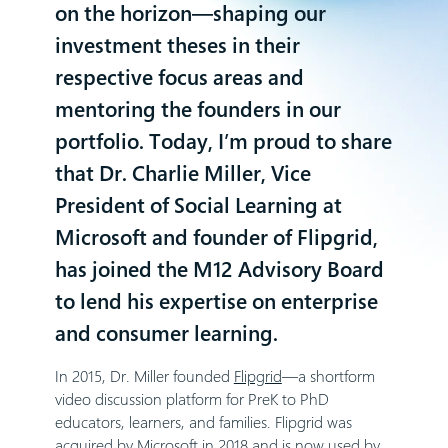
on the horizon—shaping our
investment theses in their
respective focus areas and
mentoring the founders in our
portfolio. Today, I’m proud to share
that
Dr. Charlie Miller
, Vice
President of Social Learning at
Microsoft and founder of Flipgrid,
has joined the M12 Advisory Board
to lend his expertise on enterprise
and consumer learning.
In 2015, Dr. Miller founded
Flipgrid
—a shortform
video discussion platform for PreK to PhD
educators, learners, and families. Flipgrid was
acquired by Microsoft in 2018 and is now used by