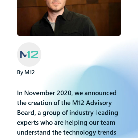
M12
In November 2020, we announced
the creation of the M12 Advisory
Board
, a group of industry-leading
experts who are helping our team
understand the technology trends