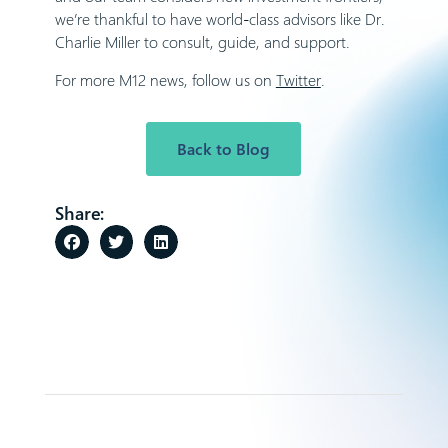
we’re thankful to have world-class advisors like Dr.
Charlie Miller to consult, guide, and support.
For more M12 news, follow us on
Twitter
.
Back to Blog
Share: