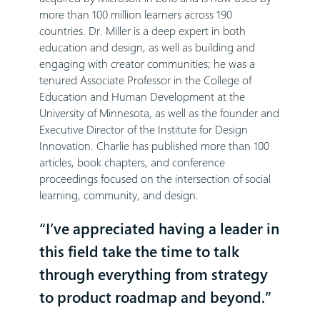
more than 100 million learners across 190
countries. Dr. Miller is a deep expert in both
education and design, as well as building and
engaging with creator communities; he was a
tenured Associate Professor in the College of
Education and Human Development at the
University of Minnesota, as well as the founder and
Executive Director of the Institute for Design
Innovation. Charlie has published more than 100
articles, book chapters, and conference
proceedings focused on the intersection of social
learning, community, and design.
“I’ve appreciated having a leader in
this field take the time to talk
through everything from strategy
to product roadmap and beyond.”