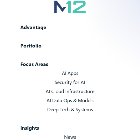
Advantage
Portfolio
Focus Areas
AI Apps
Security for AI
AI Cloud Infrastructure
AI Data Ops & Models
Deep Tech & Systems
Insights
News