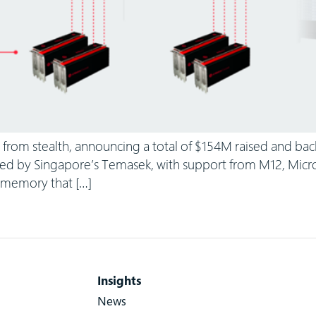
from stealth, announcing a total of $154M raised and bac
ed by Singapore’s Temasek, with support from M12, Microso
o memory that […]
Insights
News