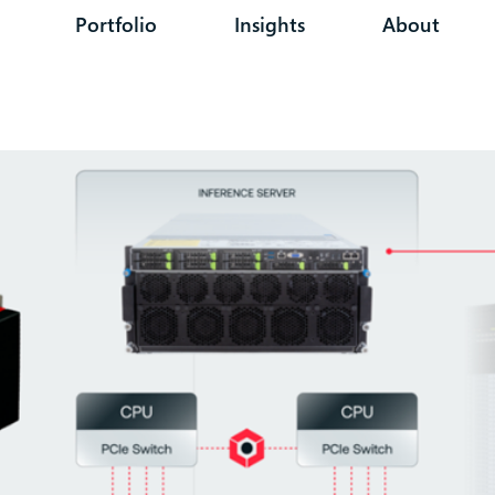
Portfolio
Insights
About