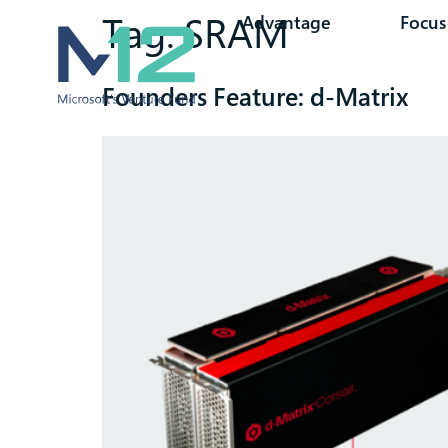
Tag:
SRAM
Advantage
Focus
Founders Feature: d-Matrix