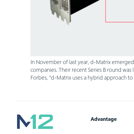
In November of last year, d-Matrix emerged 
companies. Their recent Series B round was l
Forbes, “d-Matrix uses a hybrid approach t
Advantage