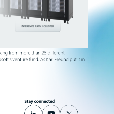
king from more than 25 different
ft’s venture fund. As Karl Freund put it in
Stay connected