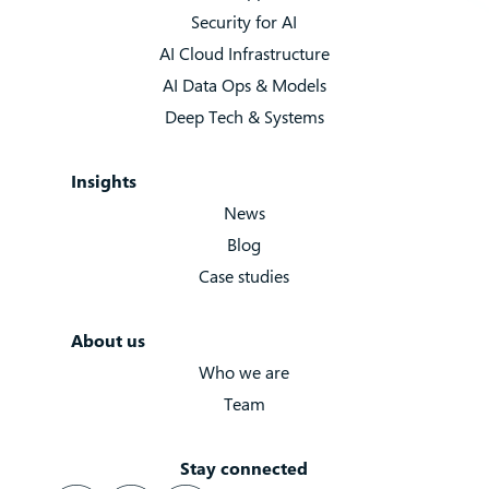
Security for AI
AI Cloud Infrastructure
AI Data Ops & Models
Deep Tech & Systems
Insights
News
Blog
Case studies
About us
Who we are
Team
Stay connected