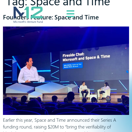
Tag:
Space and Time
Founders Feature: Space and Time
Earlier this year, Space and Time announced their Series A
funding round, raising $20M to “bring the verifiability of