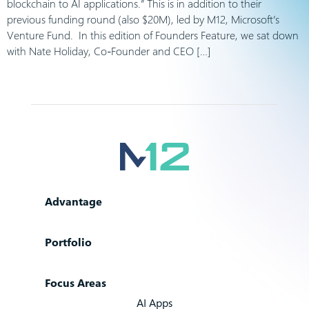
blockchain to AI applications.” This is in addition to their
previous funding round (also $20M), led by M12, Microsoft’s
Venture Fund. In this edition of Founders Feature, we sat down
with Nate Holiday, Co-Founder and CEO […]
Advantage
Portfolio
Focus Areas
AI Apps