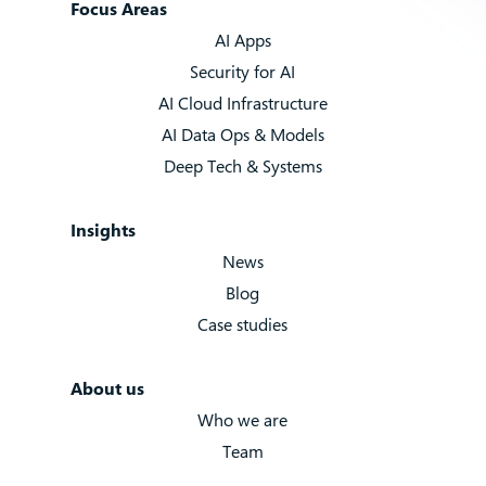
Focus Areas
AI Apps
Security for AI
AI Cloud Infrastructure
AI Data Ops & Models
Deep Tech & Systems
Insights
News
Blog
Case studies
About us
Who we are
Team