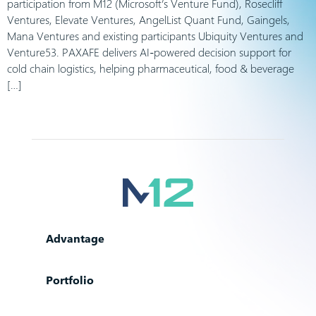
participation from M12 (Microsoft’s Venture Fund), Rosecliff
Ventures, Elevate Ventures, AngelList Quant Fund, Gaingels,
Mana Ventures and existing participants Ubiquity Ventures and
Venture53. PAXAFE delivers AI-powered decision support for
cold chain logistics, helping pharmaceutical, food & beverage
[…]
Advantage
Portfolio