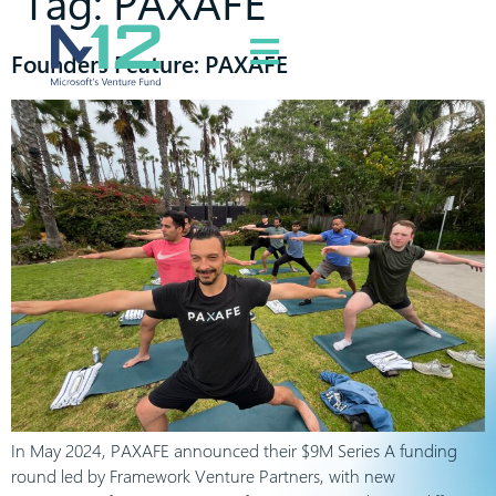
Tag:
PAXAFE
Founders Feature: PAXAFE
In May 2024, PAXAFE announced their $9M Series A funding
round led by Framework Venture Partners, with new