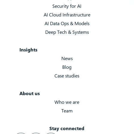
Security for AI
AI Cloud Infrastructure
AI Data Ops & Models
Deep Tech & Systems
Insights
News
Blog
Case studies
About us
Who we are
Team
Stay connected