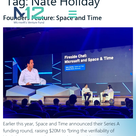
Tag:
Nate Holiday
Founders Feature: Space and Time
Earlier this year, Space and Time announced their Series A
funding round, raising $20M to “bring the verifiability of