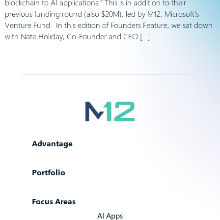
blockchain to AI applications.” This is in addition to their
previous funding round (also $20M), led by M12, Microsoft’s
Venture Fund. In this edition of Founders Feature, we sat down
with Nate Holiday, Co-Founder and CEO […]
Advantage
Portfolio
Focus Areas
AI Apps