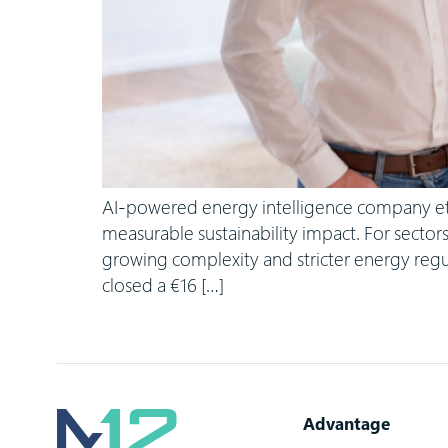
AI-powered energy intelligence company etalyt
measurable sustainability impact. For sector
growing complexity and stricter energy regu
closed a €16 […]
Advantage