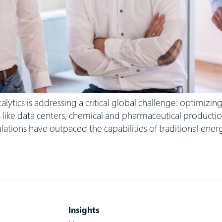
ics is addressing a critical global challenge: optimizing 
s like data centers, chemical and pharmaceutical productio
lations have outpaced the capabilities of traditional ene
Insights