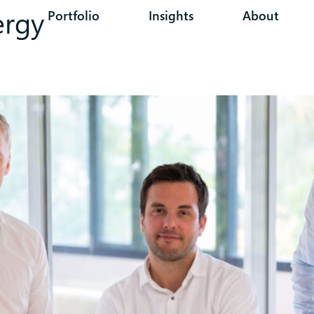
ergy
Portfolio
Insights
About