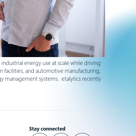
industrial energy use at scale while driving
n facilities, and automotive manufacturing,
rgy management systems. etalytics recently
Stay connected