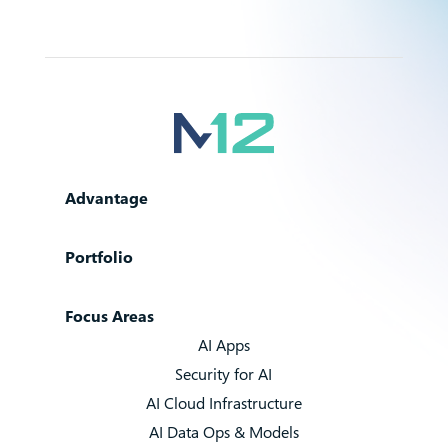
Advantage
Portfolio
Focus Areas
AI Apps
Security for AI
AI Cloud Infrastructure
AI Data Ops & Models