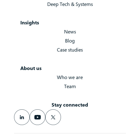
Deep Tech & Systems
Insights
News
Blog
Case studies
About us
Who we are
Team
Stay connected