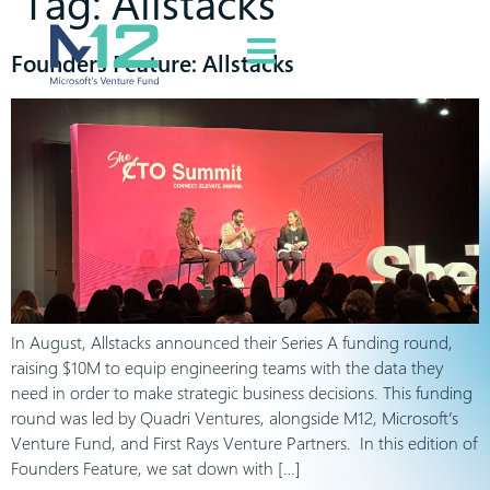
Tag:
Allstacks
Founders Feature: Allstacks
In August, Allstacks announced their Series A funding round,
raising $10M to equip engineering teams with the data they
need in order to make strategic business decisions. This funding
round was led by Quadri Ventures, alongside M12, Microsoft’s
Venture Fund, and First Rays Venture Partners. In this edition of
Founders Feature, we sat down with […]