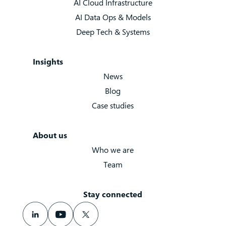
AI Cloud Infrastructure
AI Data Ops & Models
Deep Tech & Systems
Insights
News
Blog
Case studies
About us
Who we are
Team
Stay connected