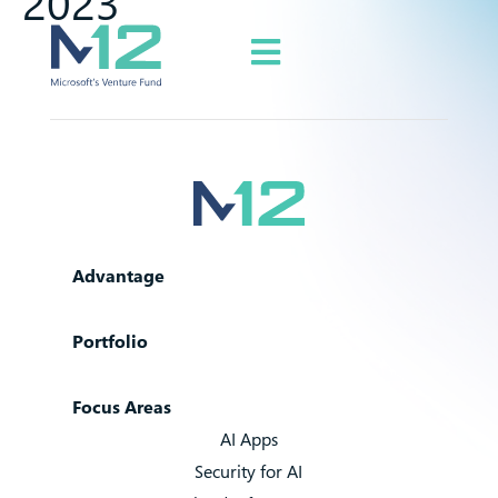
2023
Advantage
Portfolio
Focus Areas
AI Apps
Security for AI