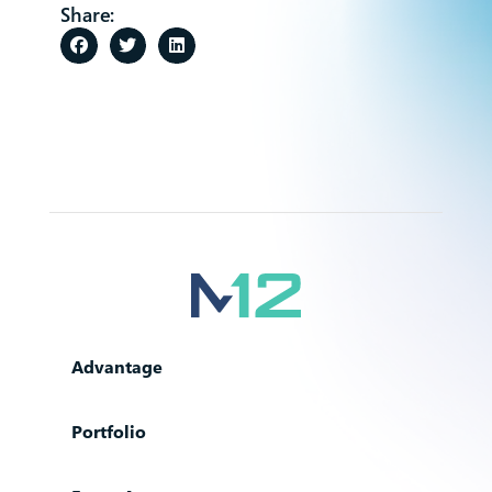
Share:
Advantage
Portfolio