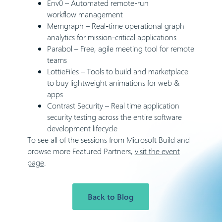
Env0
– Automated remote-run
workflow management
Memgraph
– Real-time operational graph
analytics for mission-critical applications
Parabol
– Free, agile meeting tool for remote
teams
LottieFiles
– Tools to build and marketplace
to buy lightweight animations for web &
apps
Contrast Security
– Real time application
security testing across the entire software
development lifecycle
To see all of the sessions from Microsoft Build and
browse more Featured Partners,
visit the event
page
.
Back to Blog