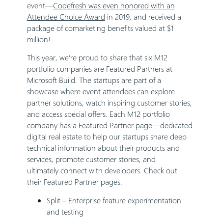
event—
Codefresh was even honored with an
Attendee Choice Award
in 2019, and received a
package of comarketing benefits valued at $1
million!
This year, we’re proud to share that six M12
portfolio companies are Featured Partners at
Microsoft Build. The startups are part of a
showcase where event attendees can explore
partner solutions, watch inspiring customer stories,
and access special offers. Each M12 portfolio
company has a Featured Partner page—dedicated
digital real estate to help our startups share deep
technical information about their products and
services, promote customer stories, and
ultimately connect with developers. Check out
their Featured Partner pages:
Split
– Enterprise feature experimentation
and testing