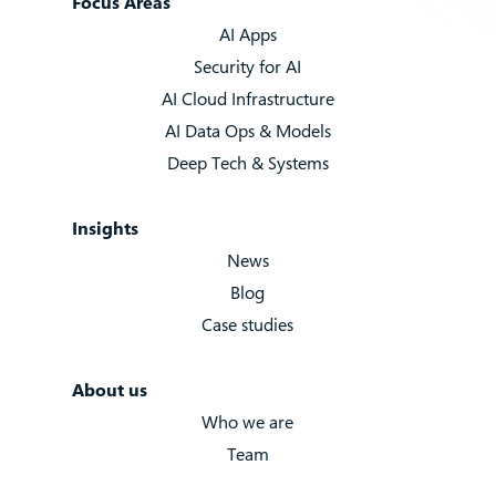
Focus Areas
AI Apps
Security for AI
AI Cloud Infrastructure
AI Data Ops & Models
Deep Tech & Systems
Insights
News
Blog
Case studies
About us
Who we are
Team