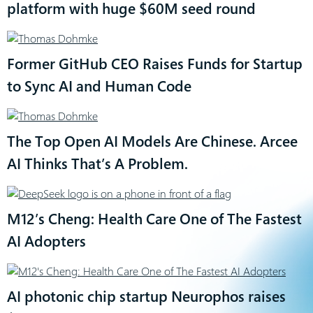
platform with huge $60M seed round
Former GitHub CEO Raises Funds for Startup
to Sync AI and Human Code
The Top Open AI Models Are Chinese. Arcee
AI Thinks That’s A Problem.
M12’s Cheng: Health Care One of The Fastest
AI Adopters
AI photonic chip startup Neurophos raises