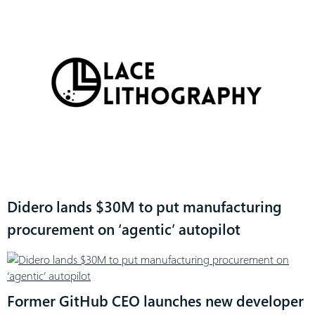
Didero lands $30M to put manufacturing
procurement on ‘agentic’ autopilot
Former GitHub CEO launches new developer