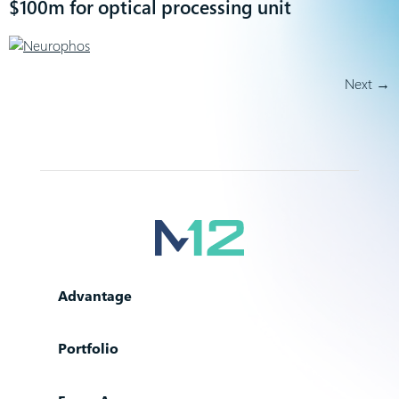
$100m for optical processing unit
Next
→
Advantage
Portfolio