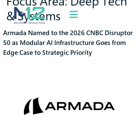
Focus Area:
Deep Tech
& Systems
Armada Named to the 2026 CNBC Disruptor
50 as Modular AI Infrastructure Goes from
Edge Case to Strategic Priority