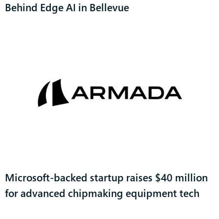
Behind Edge AI in Bellevue
Microsoft-backed startup raises $40 million
for advanced chipmaking equipment tech