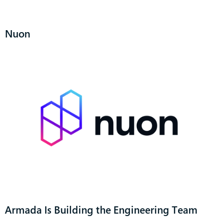
Nuon
Armada Is Building the Engineering Team